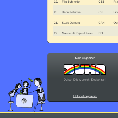
19.
Filip Schneider
CZE
Pr
20.
Hana Kotinová
CZE
Lib
21.
Suzie Dumont
CAN
Qu
22.
Maarten F. Dijsselbloem
BEL
Main Organizer
Duha - Děsír, projekt Deskohraní
full list of orgaizers