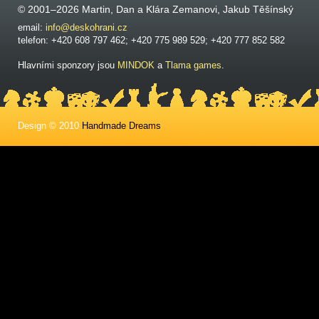
© 2001–2026 Martin, Dan a Klára Zemanovi, Jakub Těšínský
email:
info@deskohrani.cz
telefon: +420 608 797 462; +420 775 989 529; +420 777 852 582
Hlavními sponzory jsou
MINDOK
a
Tlama games
.
Design © 2010
Handmade Dreams