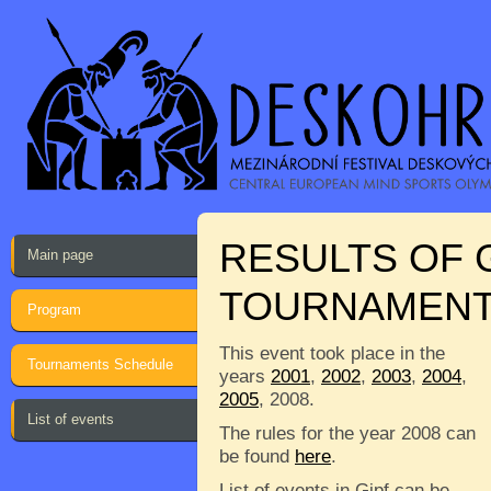
RESULTS OF 
Main page
TOURNAMEN
Program
This event took place in the
Tournaments Schedule
years
2001
,
2002
,
2003
,
2004
,
2005
, 2008.
List of events
The rules for the year 2008 can
be found
here
.
List of events in Gipf can be