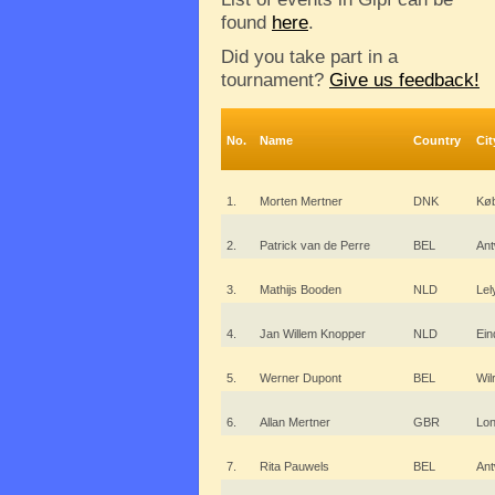
found
here
.
Did you take part in a
tournament?
Give us feedback!
No.
Name
Country
Cit
1.
Morten Mertner
DNK
Kø
2.
Patrick van de Perre
BEL
An
3.
Mathijs Booden
NLD
Lel
4.
Jan Willem Knopper
NLD
Ein
5.
Werner Dupont
BEL
Wilr
6.
Allan Mertner
GBR
Lo
7.
Rita Pauwels
BEL
An