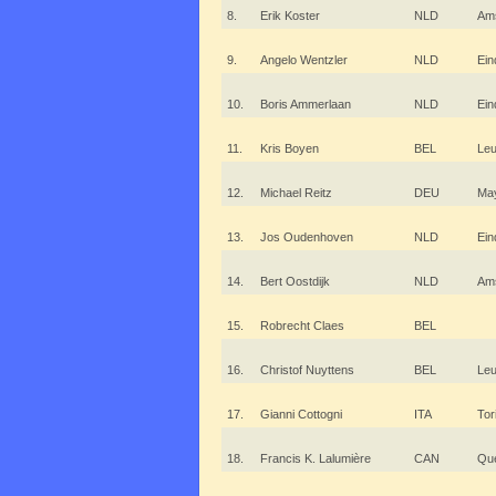
8.
Erik Koster
NLD
Am
9.
Angelo Wentzler
NLD
Ein
10.
Boris Ammerlaan
NLD
Ein
11.
Kris Boyen
BEL
Le
12.
Michael Reitz
DEU
Ma
13.
Jos Oudenhoven
NLD
Ein
14.
Bert Oostdijk
NLD
Am
15.
Robrecht Claes
BEL
16.
Christof Nuyttens
BEL
Le
17.
Gianni Cottogni
ITA
Tor
18.
Francis K. Lalumière
CAN
Qu