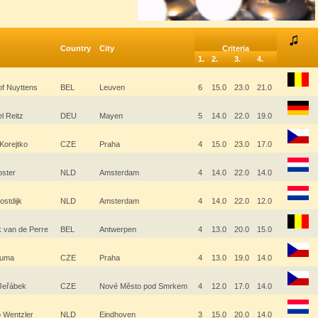
Country
City
Criteria
1.
2.
3.
4.
of Nuyttens
BEL
Leuven
6
15.0
23.0
21.0
l Reitz
DEU
Mayen
5
14.0
22.0
19.0
Korejtko
CZE
Praha
4
15.0
23.0
17.0
oster
NLD
Amsterdam
4
14.0
22.0
14.0
ostdijk
NLD
Amsterdam
4
14.0
22.0
12.0
k van de Perre
BEL
Antwerpen
4
13.0
20.0
15.0
Bauma
CZE
Praha
4
13.0
19.0
14.0
 Jeřábek
CZE
Nové Město pod Smrkem
4
12.0
17.0
14.0
o Wentzler
NLD
Eindhoven
3
15.0
20.0
14.0