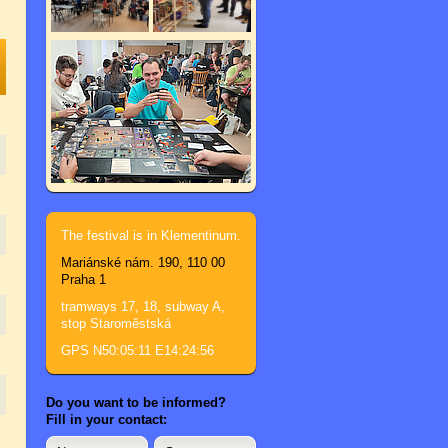
The festival is in Klementinum.
Mariánské nám. 190, 110 00
Praha 1
tramways 17, 18, subway A,
stop Staroměstská
GPS N50:05:11 E14:24:56
Do you want to be informed?
Fill in your contact: