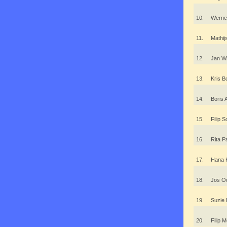
10.
Werne
11.
Mathi
12.
Jan W
13.
Kris 
14.
Boris
15.
Filip 
16.
Rita 
17.
Hana 
18.
Jos O
19.
Suzie
20.
Filip 