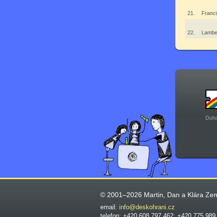
21.
Franci
22.
Lambe
Duha
© 2001–2026 Martin, Dan a Klára Ze
email:
info@deskohrani.cz
telefon: +420 608 797 462; +420 775 989