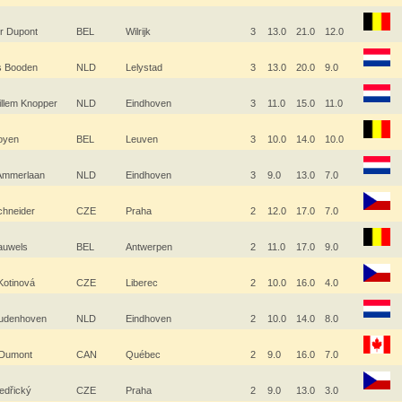
r Dupont
BEL
Wilrijk
3
13.0
21.0
12.0
js Booden
NLD
Lelystad
3
13.0
20.0
9.0
illem Knopper
NLD
Eindhoven
3
11.0
15.0
11.0
Boyen
BEL
Leuven
3
10.0
14.0
10.0
 Ammerlaan
NLD
Eindhoven
3
9.0
13.0
7.0
Schneider
CZE
Praha
2
12.0
17.0
7.0
Pauwels
BEL
Antwerpen
2
11.0
17.0
9.0
Kotinová
CZE
Liberec
2
10.0
16.0
4.0
udenhoven
NLD
Eindhoven
2
10.0
14.0
8.0
 Dumont
CAN
Québec
2
9.0
16.0
7.0
Medřický
CZE
Praha
2
9.0
13.0
3.0