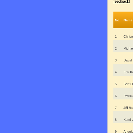
feedback!
No.
Name
1.
Christ
2.
Michae
3.
David 
4.
Erik K
5.
Bert O
6.
Patric
7.
Jiří 
8.
Kamil
9.
Angel