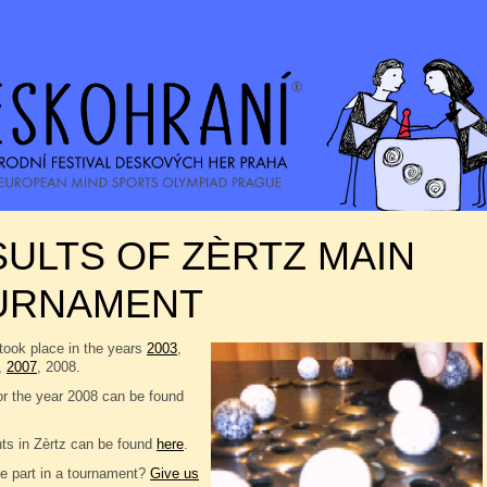
ULTS OF ZÈRTZ MAIN
URNAMENT
took place in the years
2003
,
,
2007
, 2008.
or the year 2008 can be found
nts in Zèrtz can be found
here
.
e part in a tournament?
Give us