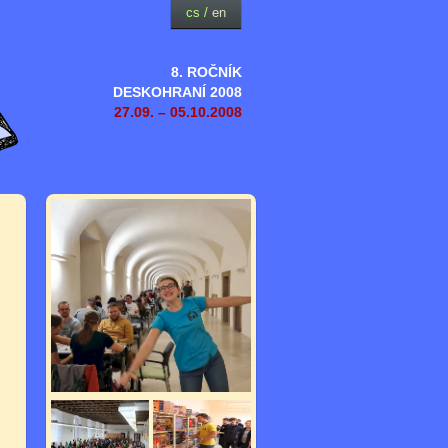
cs
/
en
8. ROČNÍK
DESKOHRANÍ 2008
27.09. – 05.10.2008