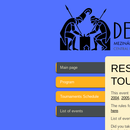
RES
Main page
TO
Program
This event 
Tournaments Schedule
2004
,
2005
The rules f
here
.
List of events
List of eve
Did you tak