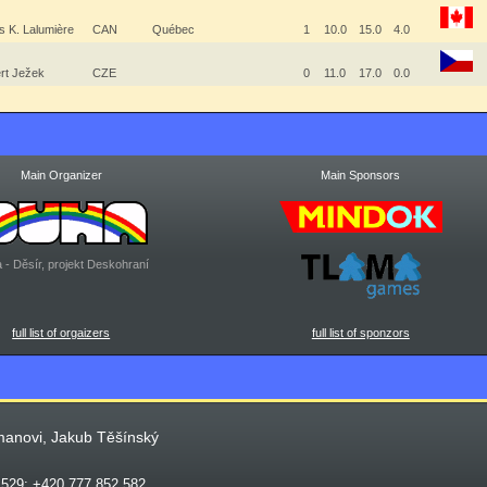
s K. Lalumière
CAN
Québec
1
10.0
15.0
4.0
rt Ježek
CZE
0
11.0
17.0
0.0
Main Organizer
Main Sponsors
 - Děsír, projekt Deskohraní
full list of orgaizers
full list of sponzors
manovi, Jakub Těšínský
 529; +420 777 852 582