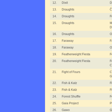
12.
Dixit
D
13.
Draughts
Č
14.
Draughts
F
15.
Draughts
M
D
16.
Draughts
O
17.
Faraway
F
18.
Faraway
O
19.
Featherweight Fiesta
F
20.
Featherweight Fiesta
F
C
21.
Fight of Fours
C
G
22.
Fish & Katz
F
23.
Fish & Katz
F
24.
Forest Shuffle
F
25.
Gaia Project
P
26.
Gawo
G