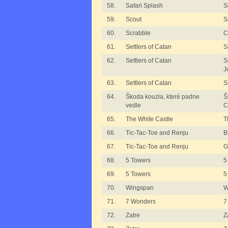
58.
Safari Splash
S
59.
Scout
S
60.
Scrabble
C
61.
Settlers of Catan
S
62.
Settlers of Catan
S
J
63.
Settlers of Catan
S
64.
Škoda kouzla, které padne
Š
vedle
C
65.
The White Castle
T
66.
Tic-Tac-Toe and Renju
B
67.
Tic-Tac-Toe and Renju
G
68.
5 Towers
5
69.
5 Towers
5
70.
Wingspan
W
71.
7 Wonders
7
72.
Zatre
Z