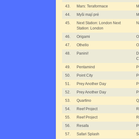
43.
Mars: Teraformace
M
44.
Myši mají pré
M
45.
Next Station: London Next
N
Station: London
46.
Origami
O
47.
Othello
O
48.
Panini!
D
C
49.
Pentamind
P
50.
Point City
P
51.
Prey Another Day
P
52.
Prey Another Day
P
53.
Quartino
Q
54.
Reef Project
R
55.
Reef Project
R
56.
Resafa
P
57.
Safari Splash
S