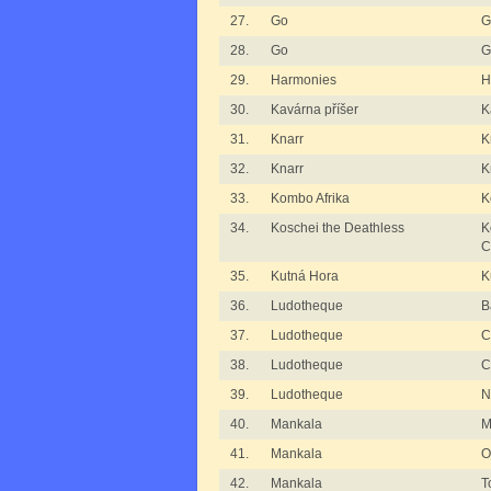
27.
Go
G
28.
Go
G
29.
Harmonies
H
30.
Kavárna příšer
K
31.
Knarr
K
32.
Knarr
K
33.
Kombo Afrika
K
34.
Koschei the Deathless
K
C
35.
Kutná Hora
K
36.
Ludotheque
B
37.
Ludotheque
C
38.
Ludotheque
C
39.
Ludotheque
N
40.
Mankala
M
41.
Mankala
O
42.
Mankala
T