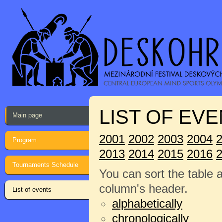
LIST OF EVE
Main page
2001
2002
2003
2004
Program
2013
2014
2015
2016
Tournaments Schedule
You can sort the table 
column's header.
List of events
alphabetically
chronologically