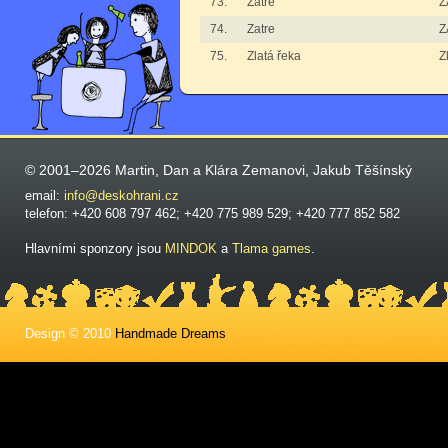
73.
Zatre
Z
74.
Zatre
Z
75.
Zlatá řeka
Z
© 2001–2026 Martin, Dan a Klára Zemanovi, Jakub Těšínský
email:
info@deskohrani.cz
telefon: +420 608 797 462; +420 775 989 529; +420 777 852 582
Hlavními sponzory jsou
MINDOK
a
Tlama games
.
Design © 2010
Handmade Dreams