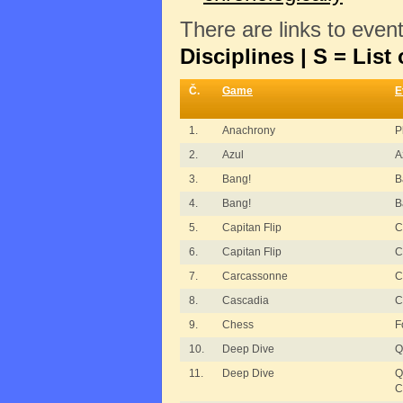
There are links to even
Disciplines | S = List 
Č.
Game
E
1.
Anachrony
P
2.
Azul
A
3.
Bang!
B
4.
Bang!
B
5.
Capitan Flip
C
6.
Capitan Flip
C
7.
Carcassonne
C
8.
Cascadia
C
9.
Chess
F
10.
Deep Dive
Q
11.
Deep Dive
Q
C