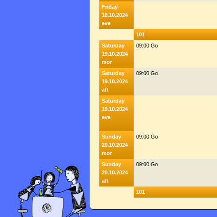
Friday
18.10.2024
eve
101
Saturday
09:00 Go
19.10.2024
mor
Saturday
09:00 Go
19.10.2024
aft
Saturday
19.10.2024
eve
Sunday
09:00 Go
20.10.2024
mor
Sunday
09:00 Go
20.10.2024
aft
101