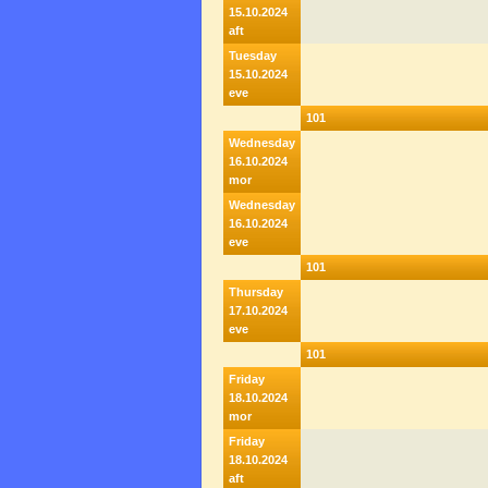
15.10.2024
aft
Tuesday
15.10.2024
eve
101
Wednesday
16.10.2024
mor
Wednesday
16.10.2024
eve
101
Thursday
17.10.2024
eve
101
Friday
18.10.2024
mor
Friday
18.10.2024
aft