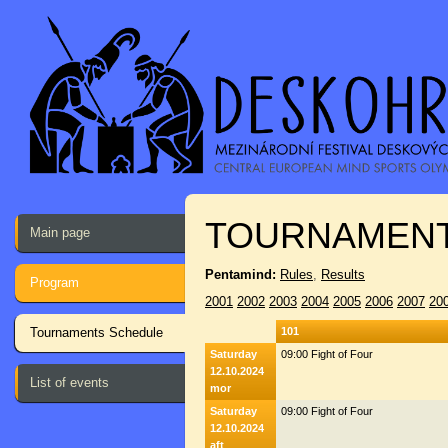
TOURNAMENT
Main page
Pentamind:
Rules
,
Results
Program
2001
2002
2003
2004
2005
2006
2007
20
Tournaments Schedule
101
Saturday
09:00 Fight of Four
12.10.2024
List of events
mor
Saturday
09:00 Fight of Four
12.10.2024
aft