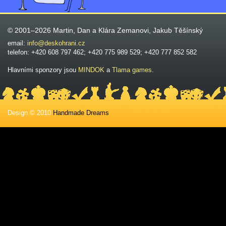
© 2001–2026 Martin, Dan a Klára Zemanovi, Jakub Těšínský
email:
info@deskohrani.cz
telefon: +420 608 797 462; +420 775 989 529; +420 777 852 582
Hlavními sponzory jsou
MINDOK
a
Tlama games
.
Design © 2010
Handmade Dreams