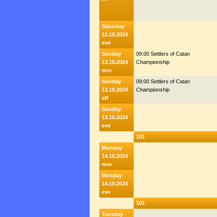
Saturday
12.10.2024
eve
Sunday
09:00 Settlers of Catan
13.10.2024
Championship
mor
Sunday
09:00 Settlers of Catan
13.10.2024
Championship
aft
Sunday
13.10.2024
eve
101
Monday
14.10.2024
mor
Monday
14.10.2024
eve
101
Tuesday