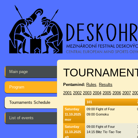
TOURNAMENT
Main page
Pentamind:
Rules
,
Results
Program
2001
2002
2003
2004
2005
2006
2007
20
Tournaments Schedule
101
Saturday
09:00 Fight of Four
11.10.2025
09:00 Gomoku
List of events
mor
Saturday
09:00 Fight of Four
11.10.2025
14:15 Blitz Tic-Tac-Toe
aft