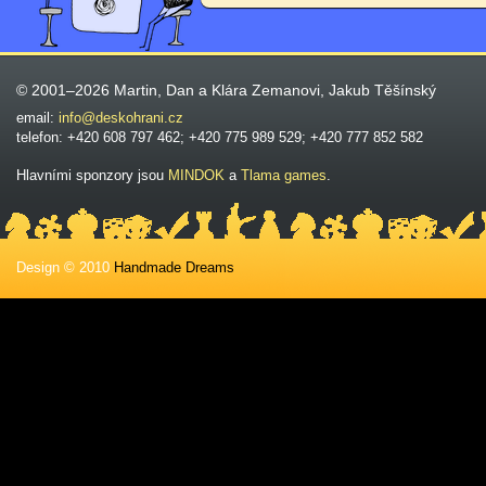
© 2001–2026 Martin, Dan a Klára Zemanovi, Jakub Těšínský
email:
info@deskohrani.cz
telefon: +420 608 797 462; +420 775 989 529; +420 777 852 582
Hlavními sponzory jsou
MINDOK
a
Tlama games
.
Design © 2010
Handmade Dreams