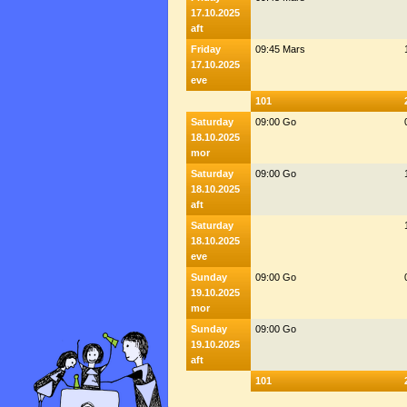
17.10.2025
aft
Friday
09:45 Mars
17.10.2025
eve
101
Saturday
09:00 Go
18.10.2025
mor
Saturday
09:00 Go
18.10.2025
aft
Saturday
18.10.2025
eve
Sunday
09:00 Go
19.10.2025
mor
Sunday
09:00 Go
19.10.2025
aft
101