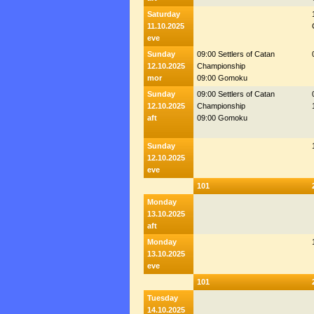
Saturday
11.10.2025
eve
Sunday
09:00 Settlers of Catan
12.10.2025
Championship
mor
09:00 Gomoku
Sunday
09:00 Settlers of Catan
12.10.2025
Championship
aft
09:00 Gomoku
Sunday
12.10.2025
eve
101
Monday
13.10.2025
aft
Monday
13.10.2025
eve
101
Tuesday
14.10.2025