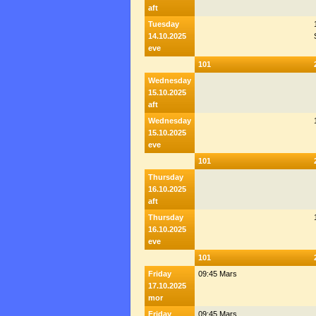
aft
Tuesday
14.10.2025
eve
101
Wednesday
15.10.2025
aft
Wednesday
15.10.2025
eve
101
Thursday
16.10.2025
aft
Thursday
16.10.2025
eve
101
Friday
09:45 Mars
17.10.2025
mor
Friday
09:45 Mars