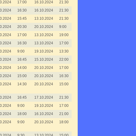
0.2024
17:00
16.10.2024
21:30
0.2024
16:30
16.10.2024
21:30
0.2024
15:45
13.10.2024
21:30
0.2024
20:30
20.10.2024
9:00
0.2024
17:00
13.10.2024
19:00
0.2024
16:30
13.10.2024
17:00
0.2024
9:00
19.10.2024
13:30
0.2024
16:45
15.10.2024
22:00
0.2024
14:00
20.10.2024
17:00
0.2024
15:00
20.10.2024
16:30
0.2024
14:30
20.10.2024
15:00
0.2024
16:45
17.10.2024
21:30
0.2024
9:00
19.10.2024
17:00
0.2024
18:00
16.10.2024
21:00
0.2024
9:00
20.10.2024
18:00
0.2024
9:30
13.10.2024
15:00