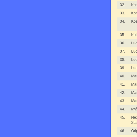
32.
Kna
33.
Kom
34.
Kos
35.
Kut
36.
Lu
37.
Lu
38.
Lu
39.
Lu
40.
Ma
41.
Ma
42.
Ma
43.
Mar
44.
Myš
45.
Nex
Sta
46.
Ori