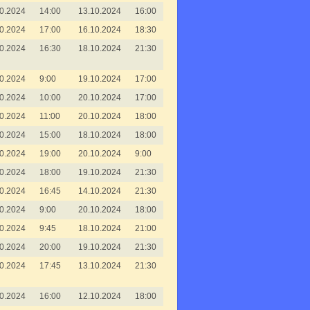
0.2024
14:00
13.10.2024
16:00
0.2024
17:00
16.10.2024
18:30
0.2024
16:30
18.10.2024
21:30
0.2024
9:00
19.10.2024
17:00
0.2024
10:00
20.10.2024
17:00
0.2024
11:00
20.10.2024
18:00
0.2024
15:00
18.10.2024
18:00
0.2024
19:00
20.10.2024
9:00
0.2024
18:00
19.10.2024
21:30
0.2024
16:45
14.10.2024
21:30
0.2024
9:00
20.10.2024
18:00
0.2024
9:45
18.10.2024
21:00
0.2024
20:00
19.10.2024
21:30
0.2024
17:45
13.10.2024
21:30
0.2024
16:00
12.10.2024
18:00