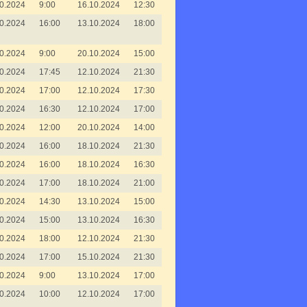
0.2024
9:00
16.10.2024
12:30
0.2024
16:00
13.10.2024
18:00
0.2024
9:00
20.10.2024
15:00
0.2024
17:45
12.10.2024
21:30
0.2024
17:00
12.10.2024
17:30
0.2024
16:30
12.10.2024
17:00
0.2024
12:00
20.10.2024
14:00
0.2024
16:00
18.10.2024
21:30
0.2024
16:00
18.10.2024
16:30
0.2024
17:00
18.10.2024
21:00
0.2024
14:30
13.10.2024
15:00
0.2024
15:00
13.10.2024
16:30
0.2024
18:00
12.10.2024
21:30
0.2024
17:00
15.10.2024
21:30
0.2024
9:00
13.10.2024
17:00
0.2024
10:00
12.10.2024
17:00