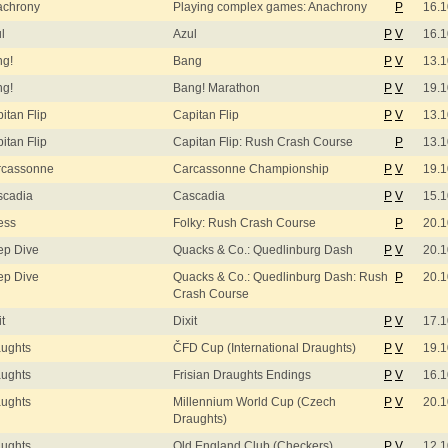
achrony
Playing complex games: Anachrony
P
16.1
l
Azul
P
V
16.1
ng!
Bang
P
V
13.1
ng!
Bang! Marathon
P
V
19.1
itan Flip
Capitan Flip
P
V
13.1
itan Flip
Capitan Flip: Rush Crash Course
P
13.1
rcassonne
Carcassonne Championship
P
V
19.1
scadia
Cascadia
P
V
15.1
ess
Folky: Rush Crash Course
P
20.1
ep Dive
Quacks & Co.: Quedlinburg Dash
P
V
20.1
ep Dive
Quacks & Co.: Quedlinburg Dash: Rush
P
20.1
Crash Course
it
Dixit
P
V
17.1
ughts
ČFD Cup (International Draughts)
P
V
19.1
ughts
Frisian Draughts Endings
P
V
16.1
ughts
Millennium World Cup (Czech
P
V
20.1
Draughts)
ughts
Old England Club (Checkers)
P
V
12.1