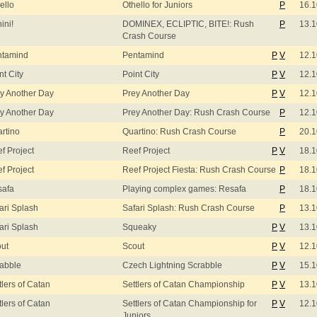
ello
Othello for Juniors
P
16.1
ini!
DOMINEX, ECLIPTIC, BITE!: Rush
P
13.1
Crash Course
ntamind
Pentamind
P
V
12.1
nt City
Point City
P
V
12.1
y Another Day
Prey Another Day
P
V
12.1
y Another Day
Prey Another Day: Rush Crash Course
P
12.1
rtino
Quartino: Rush Crash Course
P
20.1
f Project
Reef Project
P
V
18.1
f Project
Reef Project Fiesta: Rush Crash Course
P
18.1
safa
Playing complex games: Resafa
P
18.1
ari Splash
Safari Splash: Rush Crash Course
P
13.1
ari Splash
Squeaky
P
V
13.1
ut
Scout
P
V
12.1
abble
Czech Lightning Scrabble
P
V
15.1
tlers of Catan
Settlers of Catan Championship
P
V
13.1
tlers of Catan
Settlers of Catan Championship for
P
V
12.1
Juniors