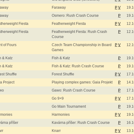
raway
Faraway
P
V
19.1
raway
Osmero: Rush Crash Course
P
19.1
therweight Fiesta
Featherweight Fiesta
P
V
12.1
therweight Fiesta
Featherweight Fiesta: Rush Crash
P
12.1
Course
ht of Fours
Czech Team Championship in Board
P
V
12.1
Games
h & Katz
Fish & Katz
P
19.1
h & Katz
Fish & Katz: Rush Crash Course
P
19.1
est Shuffle
Forest Shuffle
P
V
17.1
a Project
Playing complex games: Gaia Projekt
P
14.1
wo
Gawo: Rush Crash Course
P
17.1
Go 9×9
P
V
17.1
Go Main Tournament
P
19.1
rmonies
Harmonies
P
V
19.1
árna příšer
Kavárna příšer: Rush Crash Course
P
16.1
rr
Knarr
P
V
13.1