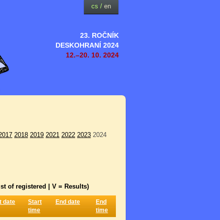
cs
/
en
23. ROČNÍK
DESKOHRANÍ 2024
12.–20. 10. 2024
2017
2018
2019
2021
2022
2023
2024
st of registered | V = Results)
t date
Start
End date
End
time
time