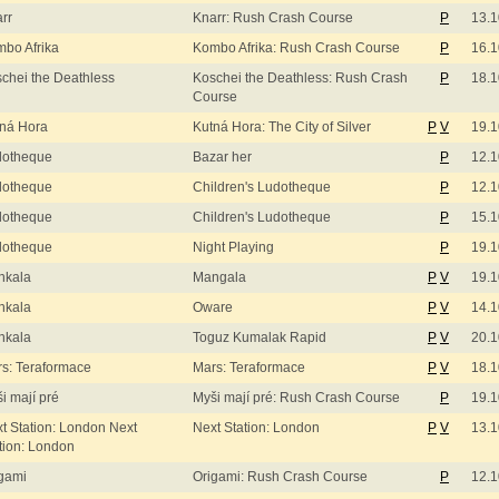
rr
Knarr: Rush Crash Course
P
13.1
bo Afrika
Kombo Afrika: Rush Crash Course
P
16.1
chei the Deathless
Koschei the Deathless: Rush Crash
P
18.1
Course
ná Hora
Kutná Hora: The City of Silver
P
V
19.1
dotheque
Bazar her
P
12.1
dotheque
Children's Ludotheque
P
12.1
dotheque
Children's Ludotheque
P
15.1
dotheque
Night Playing
P
19.1
nkala
Mangala
P
V
19.1
nkala
Oware
P
V
14.1
nkala
Toguz Kumalak Rapid
P
V
20.1
s: Teraformace
Mars: Teraformace
P
V
18.1
i mají pré
Myši mají pré: Rush Crash Course
P
19.1
t Station: London Next
Next Station: London
P
V
13.1
tion: London
gami
Origami: Rush Crash Course
P
12.1