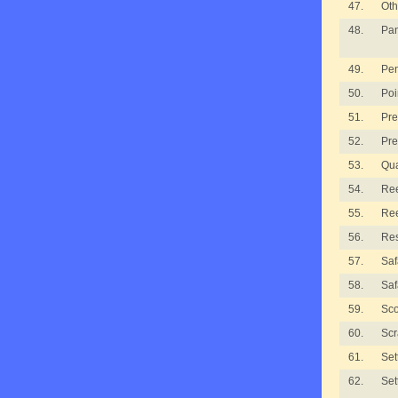
47.
Oth
48.
Pan
49.
Pe
50.
Poi
51.
Pre
52.
Pre
53.
Qua
54.
Ree
55.
Ree
56.
Re
57.
Saf
58.
Saf
59.
Sco
60.
Scr
61.
Set
62.
Set