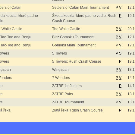
tlers of Catan
Settlers of Catan Main Tournament
P
V
12.1
da kouzla, které padne
Škoda kouzla, které padne vedle: Rush
P
19.1
le
Crash Course
 White Castle
The White Castle
P
V
20.1
-Tac-Toe and Renju
Blitz Gomoku Tournament
P
V
12.1
-Tac-Toe and Renju
Gomoku Main Tournament
P
V
12.1
owers
5 Towers
P
S
19.1
owers
5 Towers: Rush Crash Course
P
19.1
ngspan
Wingspan
P
V
13.1
Wonders
7 Wonders
P
V
14.1
re
ZATRE for Juniors
P
14.1
re
ZATRE Pairs
P
V
13.1
re
ZATRE Tournament
P
V
13.1
tá řeka
Zlatá řeka: Rush Crash Course
P
19.1