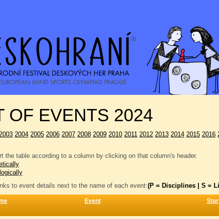
T OF EVENTS 2024
2003
2004
2005
2006
2007
2008
2009
2010
2011
2012
2013
2014
2015
2016
t the table according to a column by clicking on that column's header.
tically
logically
inks to event details next to the name of each event:
(P = Disciplines | S = Li
me
Event
Star