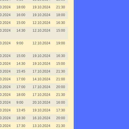
0.2024
18:00
19.10.2024
21:30
0.2024
16:00
19.10.2024
18:00
0.2024
15:00
12.10.2024
16:30
0.2024
14:30
12.10.2024
15:00
0.2024
9:00
12.10.2024
19:00
0.2024
15:00
19.10.2024
16:30
0.2024
14:30
19.10.2024
15:00
0.2024
15:45
17.10.2024
21:30
0.2024
17:00
14.10.2024
21:00
0.2024
17:00
17.10.2024
20:00
0.2024
18:00
17.10.2024
21:30
0.2024
9:00
20.10.2024
16:00
0.2024
13:45
19.10.2024
17:30
0.2024
18:30
16.10.2024
20:00
0.2024
17:30
13.10.2024
21:30