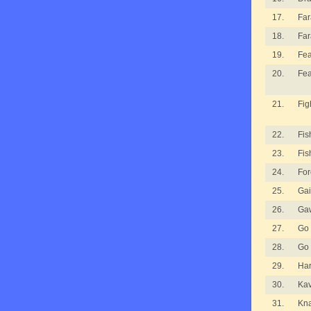
17.
Fa
18.
Fa
19.
Fea
20.
Fea
21.
Fig
22.
Fis
23.
Fis
24.
For
25.
Gai
26.
Ga
27.
Go
28.
Go
29.
Ha
30.
Kav
31.
Kna