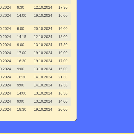
0.2024
9:30
12.10.2024
17:30
0.2024
14:00
19.10.2024
16:00
0.2024
9:00
20.10.2024
16:00
0.2024
14:15
12.10.2024
18:00
0.2024
9:00
13.10.2024
17:30
0.2024
17:00
19.10.2024
19:00
0.2024
16:30
19.10.2024
17:00
0.2024
9:00
13.10.2024
15:00
0.2024
16:30
14.10.2024
21:30
0.2024
9:00
14.10.2024
12:30
0.2024
14:00
13.10.2024
16:30
0.2024
9:00
13.10.2024
14:00
0.2024
18:30
19.10.2024
20:00