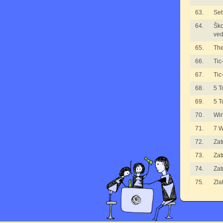
63.
Set
64.
Ško
ved
65.
The
66.
Tic
67.
Tic
68.
5 T
69.
5 T
70.
Wi
71.
7 
72.
Zat
73.
Zat
74.
Zat
75.
Zla