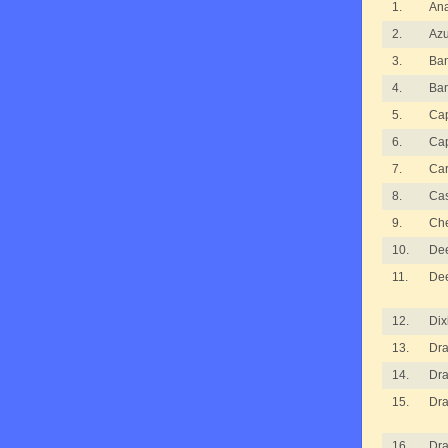
1.
An
2.
Azu
3.
Ba
4.
Ba
5.
Cap
6.
Cap
7.
Ca
8.
Ca
9.
Ch
10.
De
11.
De
12.
Dix
13.
Dra
14.
Dra
15.
Dra
16.
Dra