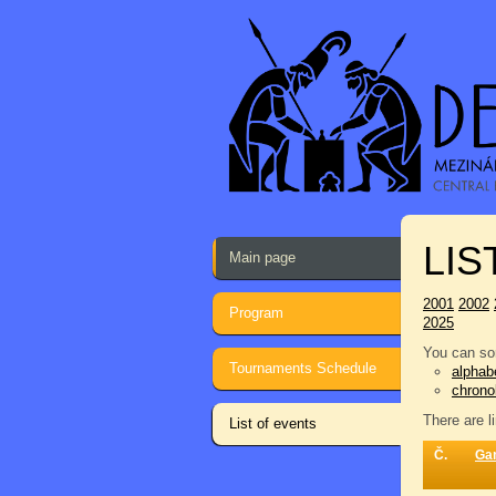
LIS
Main page
2001
2002
Program
2025
You can sor
Tournaments Schedule
alphabe
chrono
There are l
List of events
Č.
Ga