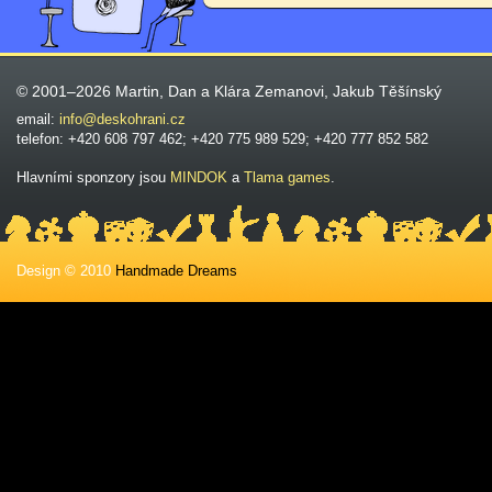
© 2001–2026 Martin, Dan a Klára Zemanovi, Jakub Těšínský
email:
info@deskohrani.cz
telefon: +420 608 797 462; +420 775 989 529; +420 777 852 582
Hlavními sponzory jsou
MINDOK
a
Tlama games
.
Design © 2010
Handmade Dreams