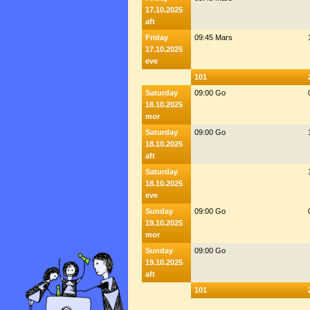
17.10.2025
aft
Friday
09:45 Mars
17.10.2025
eve
101
Saturday
09:00 Go
18.10.2025
mor
Saturday
09:00 Go
18.10.2025
aft
Saturday
18.10.2025
eve
Sunday
09:00 Go
19.10.2025
mor
Sunday
09:00 Go
19.10.2025
aft
101