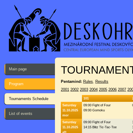
TOURNAMENT
Main page
Pentamind:
Rules
,
Results
Program
2001
2002
2003
2004
2005
2006
2007
20
Tournaments Schedule
101
Saturday
09:00 Fight of Four
11.10.2025
09:00 Gomoku
List of events
mor
Saturday
09:00 Fight of Four
11.10.2025
14:15 Blitz Tic-Tac-Toe
aft