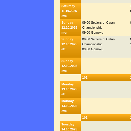
Saturday
11.10.2025
eve
Sunday
09:00 Settlers of Catan
12.10.2025
Championship
mor
09:00 Gomoku
Sunday
09:00 Settlers of Catan
12.10.2025
Championship
aft
09:00 Gomoku
Sunday
12.10.2025
eve
101
Monday
13.10.2025
aft
Monday
13.10.2025
eve
101
Tuesday
14.10.2025