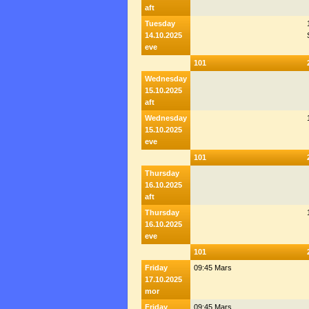
aft
Tuesday
14.10.2025
eve
101
Wednesday
15.10.2025
aft
Wednesday
15.10.2025
eve
101
Thursday
16.10.2025
aft
Thursday
16.10.2025
eve
101
Friday
09:45 Mars
17.10.2025
mor
Friday
09:45 Mars