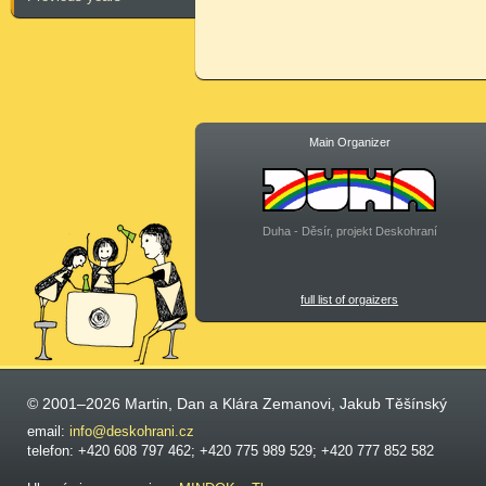
Main Organizer
Duha - Děsír, projekt Deskohraní
full list of orgaizers
© 2001–2026 Martin, Dan a Klára Zemanovi, Jakub Těšínský
email:
info@deskohrani.cz
telefon: +420 608 797 462; +420 775 989 529; +420 777 852 582