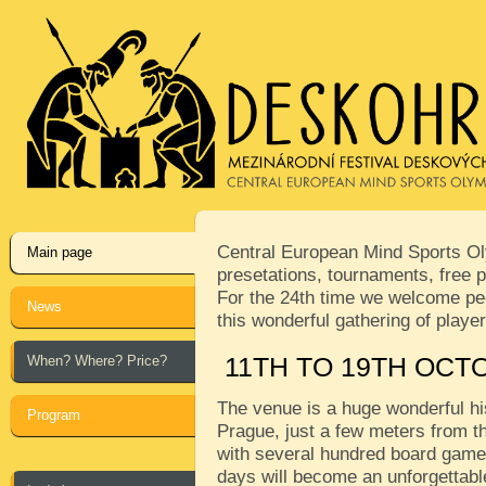
Central European Mind Sports Oly
Main page
presetations, tournaments, free p
For the 24th time we welcome peop
News
this wonderful gathering of play
When? Where? Price?
11TH TO 19TH OCT
The venue is a huge wonderful his
Program
Prague, just a few meters from th
with several hundred board games
days will become an unforgettabl