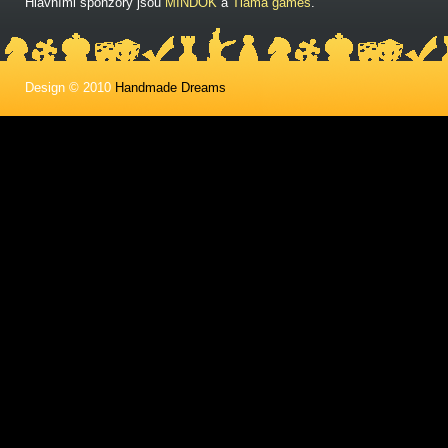
Hlavními sponzory jsou
MINDOK
a
Tlama games
.
Design © 2010
Handmade Dreams