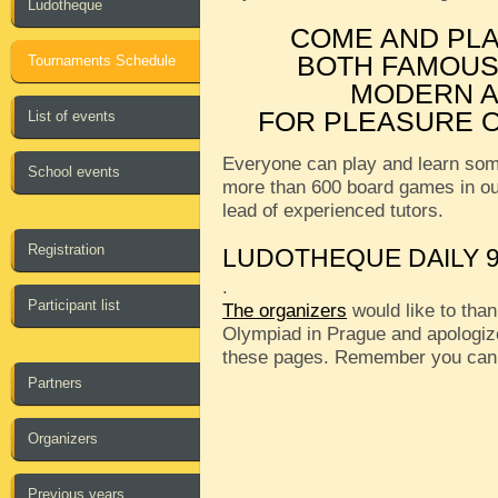
Ludotheque
COME AND PL
BOTH FAMOUS
Tournaments Schedule
MODERN A
FOR PLEASURE O
List of events
Everyone can play and learn som
School events
more than 600 board games in o
lead of experienced tutors.
Registration
LUDOTHEQUE DAILY 9
.
Participant list
The organizers
would like to than
Olympiad in Prague and apologize
these pages. Remember you can
Partners
Organizers
Previous years