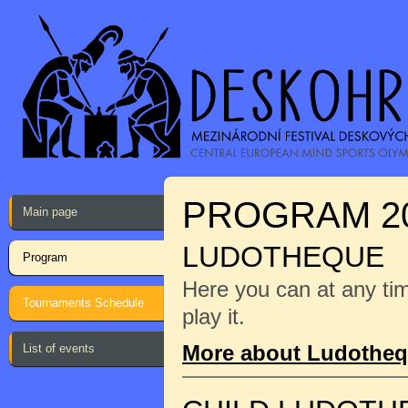
PROGRAM 2
Main page
LUDOTHEQUE
Program
Here you can at any ti
Tournaments Schedule
play it.
More about Ludothe
List of events