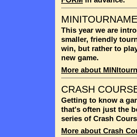
MINITOURNAM
This year we are int
smaller, friendly tou
win, but rather to pla
new game.
More about MINItour
CRASH COURSE
Getting to know a gam
that's often just the
series of Crash Cour
More about Crash Co