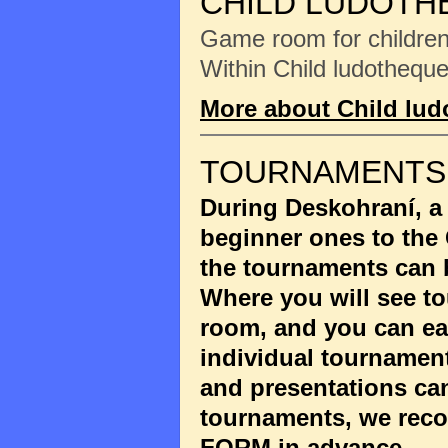
CHILD LUDOTH
Game room for children 
Within Child ludotheque
More about Child lu
TOURNAMENTS
During Deskohraní, a
beginner ones to the
the tournaments can 
Where you will see to
room, and you can eas
individual tournament
and presentations ca
tournaments, we reco
FORM
in advance.