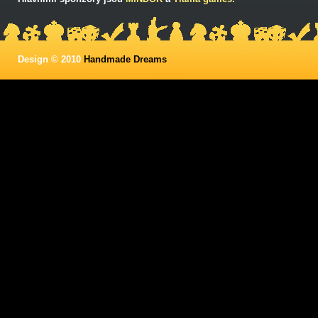
Design © 2010
Handmade Dreams