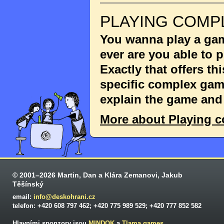
PLAYING COMP
You wanna play a game
ever are you able to
Exactly that offers th
specific complex game
explain the game and 
More about Playing 
© 2001–2026 Martin, Dan a Klára Zemanovi, Jakub
Těšínský
email:
info@deskohrani.cz
telefon: +420 608 797 462; +420 775 989 529; +420 777 852 582
Hlavními sponzory jsou
MINDOK
a
Tlama games
.