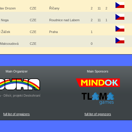
slav Drozen
CZE
Říčany
2
11
2
l Noga
CZE
Roudnice nad Labem
2
11
1
d Žáček
CZE
Praha
1
 Maksoudová
CZE
0
Main Organizer
Main Sponsors
 - Děsír, projekt Deskohraní
full list of orgaizers
full list of sponzors