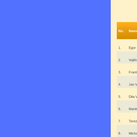
No.
Nam
1.
Egor
2.
Vojt
3.
Fran
4.
Jan V
5.
Dita
6.
Mart
7.
Tere
8.
Mich