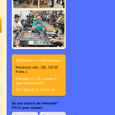
The festival is in Klementinum.
Mariánské nám. 190, 110 00
Praha 1
tramways 17, 18, subway A,
stop Staroměstská
GPS N50:05:11 E14:24:56
Do you want to be informed?
Fill in your contact: