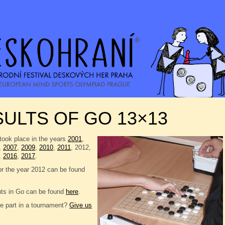
ULTS OF GO 13×13
took place in the years
2001
,
,
2007
,
2009
,
2010
,
2011
, 2012,
,
2016
,
2017
.
or the year 2012 can be found
nts in Go can be found
here
.
e part in a tournament?
Give us