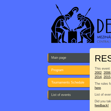
RES
Main page
This event 
Program
2002
,
2006
2014
,
2015
Tournaments Schedule
The rules f
here
.
List of eve
List of events
Did you tak
feedback!