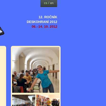
cs
/
en
12. ROČNÍK
DESKOHRANÍ 2012
06.–14. 10. 2012