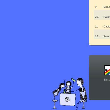
9.
Miro
10.
Pave
11.
Davi
12.
Jana
Duha