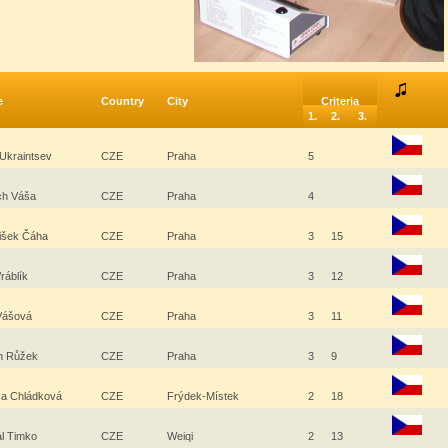
e
Country
City
Criteria
1.
2.
3.
 Ukraintsev
CZE
Praha
5
ěch Váša
CZE
Praha
4
tišek Čáha
CZE
Praha
3
15
ráblík
CZE
Praha
3
12
 Vášová
CZE
Praha
3
11
in Růžek
CZE
Praha
3
9
za Chládková
CZE
Frýdek-Místek
2
18
al Timko
CZE
Weiqi
2
13