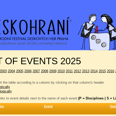
T OF EVENTS 2025
2003
2004
2005
2006
2007
2008
2009
2010
2011
2012
2013
2014
2015
2016
t the table according to a column by clicking on that column's header.
tically
logically
inks to event details next to the name of each event:
(P = Disciplines | S = Li
me
Event
Star