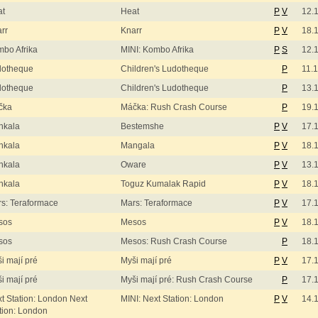
at
Heat
P
V
12.
rr
Knarr
P
V
18.
bo Afrika
MINI: Kombo Afrika
P
S
12.
dotheque
Children's Ludotheque
P
11.
dotheque
Children's Ludotheque
P
13.
čka
Máčka: Rush Crash Course
P
19.
nkala
Bestemshe
P
V
17.
nkala
Mangala
P
V
18.
nkala
Oware
P
V
13.
nkala
Toguz Kumalak Rapid
P
V
18.
s: Teraformace
Mars: Teraformace
P
V
17.
sos
Mesos
P
V
18.
sos
Mesos: Rush Crash Course
P
18.
i mají pré
Myši mají pré
P
V
17.
i mají pré
Myši mají pré: Rush Crash Course
P
17.
t Station: London Next
MINI: Next Station: London
P
V
14.
tion: London