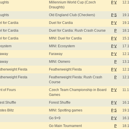
ughts
Millennium World Cup (Czech
P
V
12.
Draughts)
ughts
Old England Club (Checkers)
P
S
19.
l for Cardia
Duel for Cardia
P
V
19.
l for Cardia
Duel for Cardia: Rush Crash Course
P
18.
l for Cardia
MINI: Duel for Cardia
P
V
15.
osystem
MINI: Ecosystem
P
V
17.
raway
Faraway
P
V
12.
raway
MINI: Osmero
P
13.
therweight Fiesta
Featherweight Fiesta
P
V
12.
therweight Fiesta
Featherweight Fiesta: Rush Crash
P
12.
Course
ht of Fours
Czech Team Championship in Board
P
V
11.
Games
est Shuffle
Forest Shuffle
P
V
16.
stes Blitz
MINI: Spotting games
P
S
19.
Go 9×9
P
V
16.
Go Main Tournament
P
18.