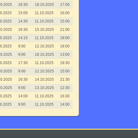
10.2025
16:30
18.10.2025
17:00
10.2025
15:00
11.10.2025
16:00
10.2025
14:30
11.10.2025
15:00
10.2025
16:30
15.10.2025
21:00
10.2025
14:15
11.10.2025
18:00
10.2025
9:00
12.10.2025
18:00
10.2025
9:00
18.10.2025
13:00
10.2025
17:30
11.10.2025
19:30
10.2025
9:00
12.10.2025
15:00
10.2025
16:30
14.10.2025
21:30
10.2025
9:00
13.10.2025
12:30
10.2025
14:00
11.10.2025
16:30
10.2025
9:00
11.10.2025
14:00