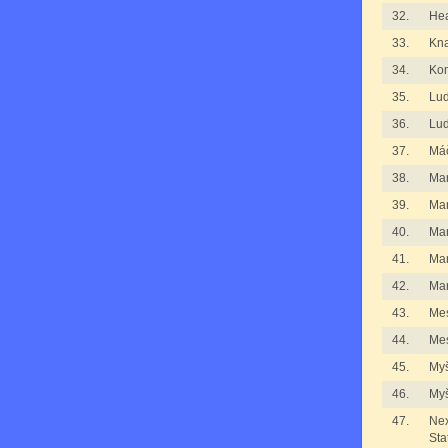
32.
He
33.
Kna
34.
Kom
35.
Lu
36.
Lu
37.
Má
38.
Ma
39.
Ma
40.
Ma
41.
Ma
42.
Mar
43.
Me
44.
Me
45.
Myš
46.
Myš
47.
Nex
Sta