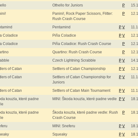
ello
Othello for Juniors
P
15.
ini!
Panini!, Rock Paper Scissors, Flitter:
P
12.
Rush Crash Course
ntamind
Pentamind
P
V
11.
a Coladice
Piña Coladice
P
V
12.
a Coladice
Piña Coladice: Rush Crash Course
P
12.
rtino
Quartino: Rush Crash Course
P
12.
abble
Czech Lightning Scrabble
P
V
14.
tlers of Catan
Settlers of Catan Championship
P
V
12.
tlers of Catan
Settlers of Catan Championship for
P
V
11.
Juniors
tlers of Catan
Settlers of Catan Main Tournament
P
V
11.
da kouzla, které padne
MINI: Škoda kouzla, které padne vedle
P
V
18.
le
da kouzla, které padne
Škoda kouzla, které padne vedle: Rush
P
18.
le
Crash Course
feru
MINI: Sneferu
P
V
18.
ueaky
Squeaky
P
V
18.