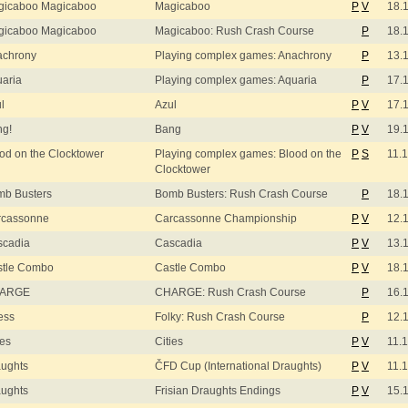
gicaboo Magicaboo
Magicaboo
P
V
18.
gicaboo Magicaboo
Magicaboo: Rush Crash Course
P
18.
achrony
Playing complex games: Anachrony
P
13.
aria
Playing complex games: Aquaria
P
17.
l
Azul
P
V
17.
ng!
Bang
P
V
19.
od on the Clocktower
Playing complex games: Blood on the
P
S
11.
Clocktower
b Busters
Bomb Busters: Rush Crash Course
P
18.
rcassonne
Carcassonne Championship
P
V
12.
scadia
Cascadia
P
V
13.
stle Combo
Castle Combo
P
V
18.
ARGE
CHARGE: Rush Crash Course
P
16.
ess
Folky: Rush Crash Course
P
12.
ies
Cities
P
V
11.
ughts
ČFD Cup (International Draughts)
P
V
11.
ughts
Frisian Draughts Endings
P
V
15.