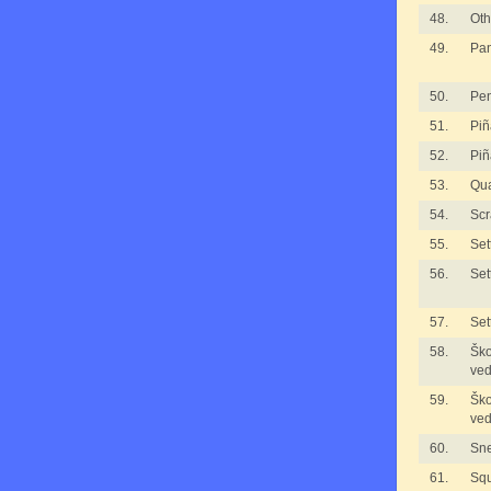
48.
Oth
49.
Pan
50.
Pe
51.
Piñ
52.
Piñ
53.
Qua
54.
Scr
55.
Set
56.
Set
57.
Set
58.
Ško
ved
59.
Ško
ved
60.
Sne
61.
Sq