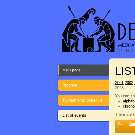
LIS
Main page
2001
2002
Program
2025
You can sor
Tournaments Schedule
alphabe
chrono
There are l
List of events
Č.
Ga