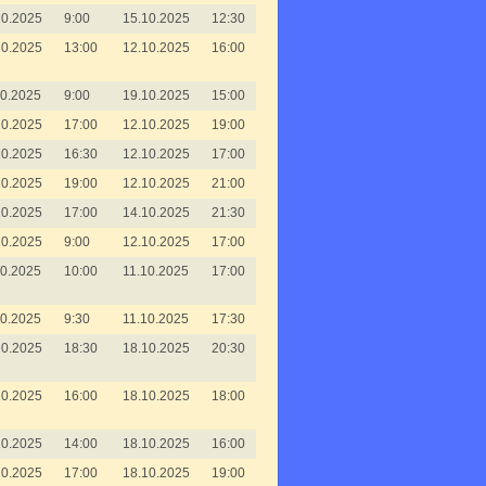
10.2025
9:00
15.10.2025
12:30
10.2025
13:00
12.10.2025
16:00
10.2025
9:00
19.10.2025
15:00
10.2025
17:00
12.10.2025
19:00
10.2025
16:30
12.10.2025
17:00
10.2025
19:00
12.10.2025
21:00
10.2025
17:00
14.10.2025
21:30
10.2025
9:00
12.10.2025
17:00
10.2025
10:00
11.10.2025
17:00
10.2025
9:30
11.10.2025
17:30
10.2025
18:30
18.10.2025
20:30
10.2025
16:00
18.10.2025
18:00
10.2025
14:00
18.10.2025
16:00
10.2025
17:00
18.10.2025
19:00