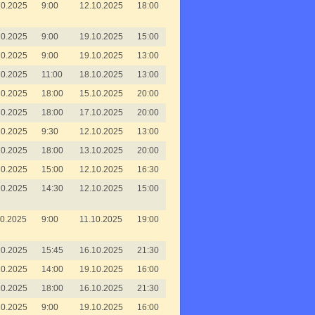
10.2025
9:00
12.10.2025
18:00
10.2025
9:00
19.10.2025
15:00
10.2025
9:00
19.10.2025
13:00
10.2025
11:00
18.10.2025
13:00
10.2025
18:00
15.10.2025
20:00
10.2025
18:00
17.10.2025
20:00
10.2025
9:30
12.10.2025
13:00
10.2025
18:00
13.10.2025
20:00
10.2025
15:00
12.10.2025
16:30
10.2025
14:30
12.10.2025
15:00
10.2025
9:00
11.10.2025
19:00
10.2025
15:45
16.10.2025
21:30
10.2025
14:00
19.10.2025
16:00
10.2025
18:00
16.10.2025
21:30
10.2025
9:00
19.10.2025
16:00