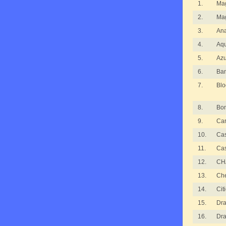
1.
Ma
2.
Ma
3.
An
4.
Aqu
5.
Azu
6.
Ba
7.
Blo
8.
Bom
9.
Ca
10.
Ca
11.
Ca
12.
CH
13.
Ch
14.
Cit
15.
Dra
16.
Dra