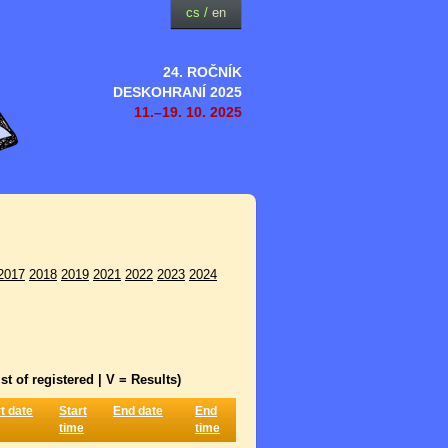
cs
/
en
24. ROČNÍK
DESKOHRANÍ 2025
11.–19. 10. 2025
2017
2018
2019
2021
2022
2023
2024
st of registered | V = Results)
t date
Start
End date
End
time
time