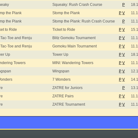
ueaky
Squeaky: Rush Crash Course
P
18.
mp the Plank
Stomp the Plank
P
V
11.
mp the Plank
Stomp the Plank: Rush Crash Course
P
11.
ket to Ride
Ticket to Ride
P
V
15.
-Tac-Toe and Renju
Blitz Gomoku Tournament
P
V
11.
-Tac-Toe and Renju
Gomoku Main Tournament
P
V
11.
wer Up
Tower Up
P
V
18.
ndering Towers
MINI: Wandering Towers
P
V
11.
ngspan
Wingspan
P
V
12.
Wonders
7 Wonders
P
V
14.
re
ZATRE for Juniors
P
13.
re
ZATRE Pairs
P
V
11.
re
ZATRE Tournament
P
V
11.