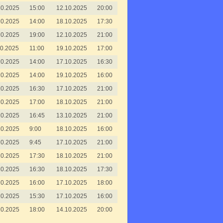
10.2025
15:00
12.10.2025
20:00
10.2025
14:00
18.10.2025
17:30
10.2025
19:00
12.10.2025
21:00
10.2025
11:00
19.10.2025
17:00
10.2025
14:00
17.10.2025
16:30
10.2025
14:00
19.10.2025
16:00
10.2025
16:30
17.10.2025
21:00
10.2025
17:00
18.10.2025
21:00
10.2025
16:45
13.10.2025
21:00
10.2025
9:00
18.10.2025
16:00
10.2025
9:45
17.10.2025
21:00
10.2025
17:30
18.10.2025
21:00
10.2025
16:30
18.10.2025
17:30
10.2025
16:00
17.10.2025
18:00
10.2025
15:30
17.10.2025
16:00
10.2025
18:00
14.10.2025
20:00