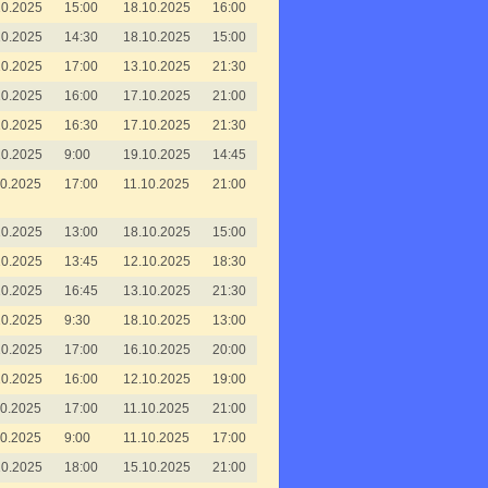
10.2025
15:00
18.10.2025
16:00
10.2025
14:30
18.10.2025
15:00
10.2025
17:00
13.10.2025
21:30
10.2025
16:00
17.10.2025
21:00
10.2025
16:30
17.10.2025
21:30
10.2025
9:00
19.10.2025
14:45
10.2025
17:00
11.10.2025
21:00
10.2025
13:00
18.10.2025
15:00
10.2025
13:45
12.10.2025
18:30
10.2025
16:45
13.10.2025
21:30
10.2025
9:30
18.10.2025
13:00
10.2025
17:00
16.10.2025
20:00
10.2025
16:00
12.10.2025
19:00
10.2025
17:00
11.10.2025
21:00
10.2025
9:00
11.10.2025
17:00
10.2025
18:00
15.10.2025
21:00