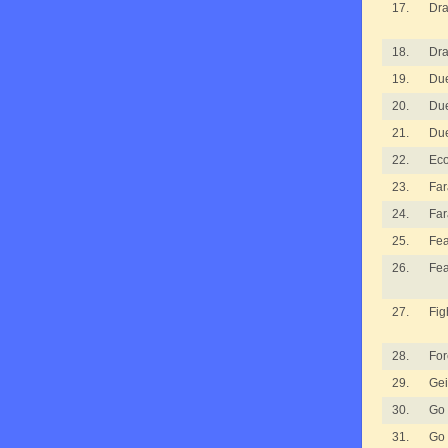
17.
Dra
18.
Dra
19.
Due
20.
Due
21.
Due
22.
Ec
23.
Fa
24.
Fa
25.
Fea
26.
Fea
27.
Fig
28.
For
29.
Gei
30.
Go
31.
Go