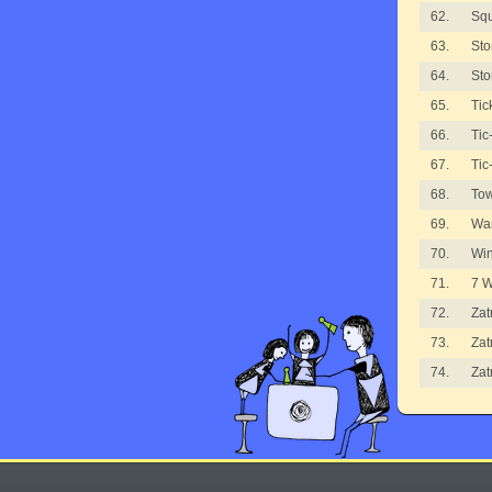
62.
Sq
63.
Sto
64.
Sto
65.
Tic
66.
Tic
67.
Tic
68.
To
69.
Wa
70.
Wi
71.
7 
72.
Zat
73.
Zat
74.
Zat