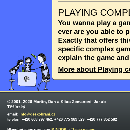
PLAYING COMP
You wanna play a game
ever are you able to
Exactly that offers th
specific complex game
explain the game and 
More about Playing 
© 2001–2026 Martin, Dan a Klára Zemanovi, Jakub
Těšínský
email:
info@deskohrani.cz
telefon: +420 608 797 462; +420 775 989 529; +420 777 852 582
Hlavními sponzory jsou
MINDOK
a
Tlama games
.