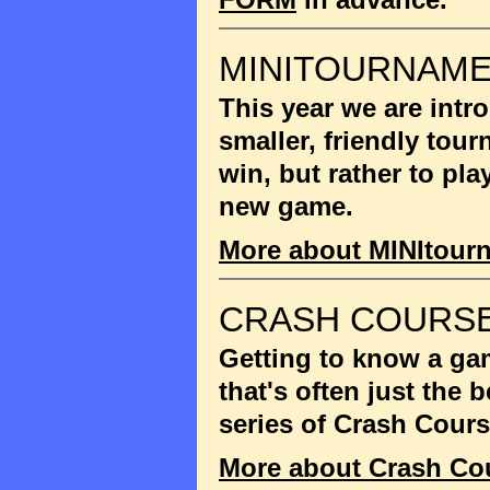
MINITOURNAM
This year we are int
smaller, friendly tou
win, but rather to pla
new game.
More about MINItour
CRASH COURSE
Getting to know a gam
that's often just the
series of Crash Cour
More about Crash Co