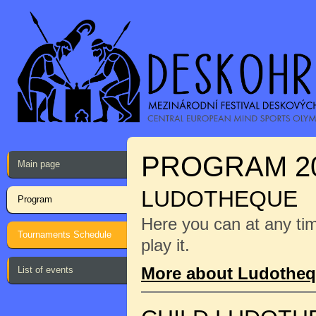
PROGRAM 2
Main page
LUDOTHEQUE
Program
Here you can at any ti
Tournaments Schedule
play it.
More about Ludothe
List of events