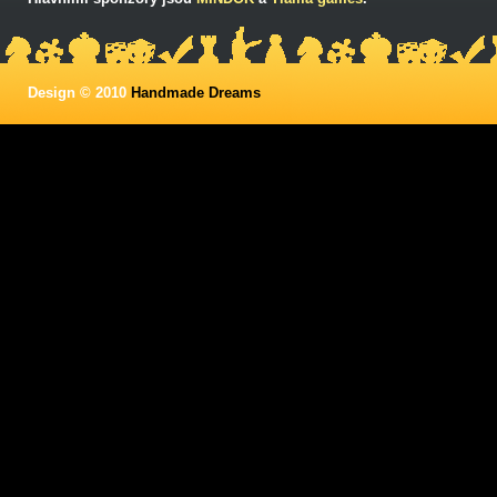
Design © 2010
Handmade Dreams