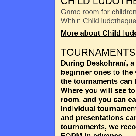
CHILD LUDOTH
Game room for children 
Within Child ludotheque
More about Child lu
TOURNAMENTS
During Deskohraní, a
beginner ones to the
the tournaments can 
Where you will see to
room, and you can eas
individual tournament
and presentations ca
tournaments, we reco
FORM
in advance.