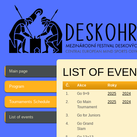
LIST OF EVEN
Main page
Č.
Akce
Roky
Program
1.
Go 9×9
2025
2024
Tournaments Schedule
2.
Go Main
2025
2024
Tournament
3.
Go for Juniors
List of events
4.
Go Grand
Slam