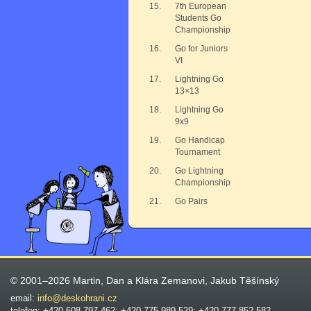
15.
7th European
Students Go
Championship
16.
Go for Juniors
VI
17.
Lightning Go
13×13
18.
Lightning Go
9x9
19.
Go Handicap
Tournament
20.
Go Lightning
Championship
21.
Go Pairs
© 2001–2026 Martin, Dan a Klára Zemanovi, Jakub Těšínský
email:
info@deskohrani.cz
telefon: +420 608 797 462; +420 775 989 529; +420 777 852 582