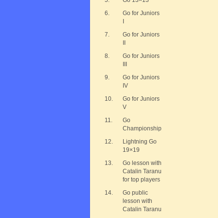
5.
Go 13×13
6.
Go for Juniors
I
7.
Go for Juniors
II
8.
Go for Juniors
III
9.
Go for Juniors
IV
10.
Go for Juniors
V
11.
Go
Championship
12.
Lightning Go
19×19
13.
Go lesson with
Catalin Taranu
for top players
14.
Go public
lesson with
Catalin Taranu