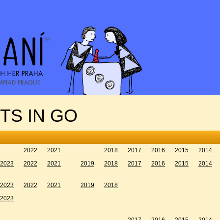
TS IN GO
2022
2021
2018
2017
2016
2015
2014
2023
2022
2021
2019
2018
2017
2016
2015
2014
2023
2022
2021
2019
2018
2023