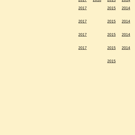
2017
2016
2015
2014
2017
2015
2014
2017
2015
2014
2017
2015
2014
2017
2015
2014
2015