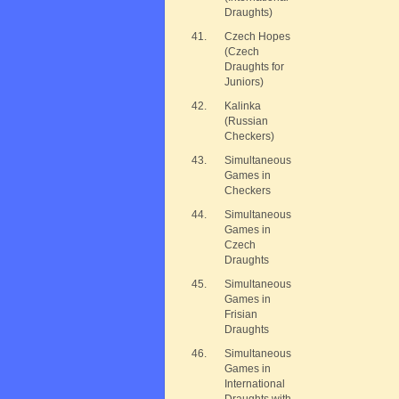
Draughts)
41.
Czech Hopes
(Czech
Draughts for
Juniors)
42.
Kalinka
(Russian
Checkers)
43.
Simultaneous
Games in
Checkers
44.
Simultaneous
Games in
Czech
Draughts
45.
Simultaneous
Games in
Frisian
Draughts
46.
Simultaneous
Games in
International