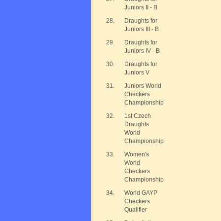
Juniors II - B
28.
Draughts for
Juniors III - B
29.
Draughts for
Juniors IV - B
30.
Draughts for
Juniors V
31.
Juniors World
Checkers
Championship
32.
1st Czech
Draughts
World
Championship
33.
Women's
World
Checkers
Championship
34.
World GAYP
Checkers
Qualifier