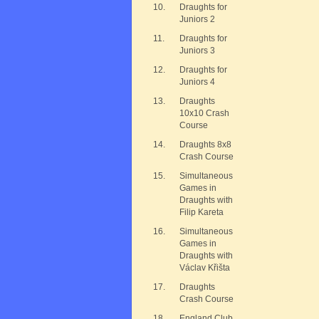
10.
Draughts for
Juniors 2
11.
Draughts for
Juniors 3
12.
Draughts for
Juniors 4
13.
Draughts
10x10 Crash
Course
14.
Draughts 8x8
Crash Course
15.
Simultaneous
Games in
Draughts with
Filip Kareta
16.
Simultaneous
Games in
Draughts with
Václav Křišta
17.
Draughts
Crash Course
18.
England Club