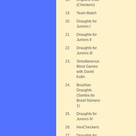
(Checkers)
19.
Team Match
20.
Draughts for
Juniors I
21.
Draughts for
Juniors II
22.
Draughts for
Juniors III
23.
Simultaneous
Blind Games
with David
Kotin
24.
Brazilian
Draughts
(Samba do
Brasil Número
1)
25.
Draughts for
Juniors IV
26.
HexCheckers
27.
Draughts for