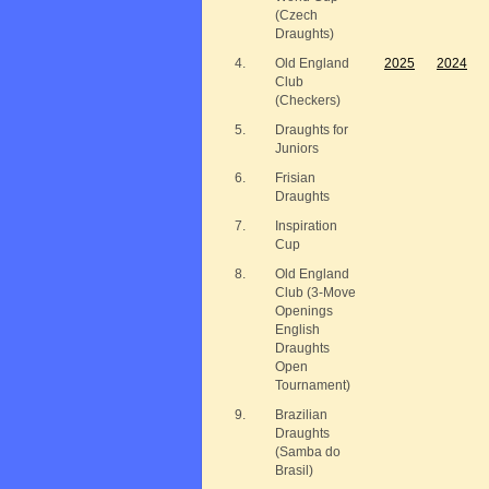
(Czech
Draughts)
4.
Old England
2025
2024
Club
(Checkers)
5.
Draughts for
Juniors
6.
Frisian
Draughts
7.
Inspiration
Cup
8.
Old England
Club (3-Move
Openings
English
Draughts
Open
Tournament)
9.
Brazilian
Draughts
(Samba do
Brasil)