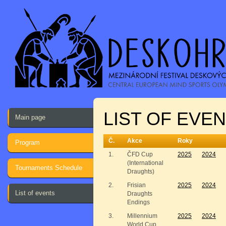
LIST OF EVE
Main page
Č.
Akce
Roky
Program
1.
ČFD Cup
2025
2024
(International
Tournaments Schedule
Draughts)
2.
Frisian
2025
2024
List of events
Draughts
Endings
3.
Millennium
2025
2024
World Cup