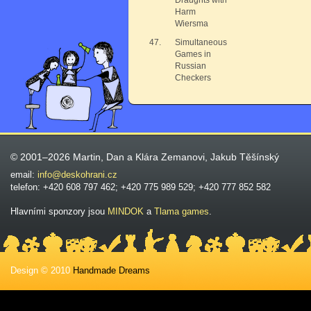
Draughts with
Harm
Wiersma
47.
Simultaneous
Games in
Russian
Checkers
© 2001–2026 Martin, Dan a Klára Zemanovi, Jakub Těšínský
email:
info@deskohrani.cz
telefon: +420 608 797 462; +420 775 989 529; +420 777 852 582
Hlavními sponzory jsou
MINDOK
a
Tlama games
.
Design © 2010
Handmade Dreams