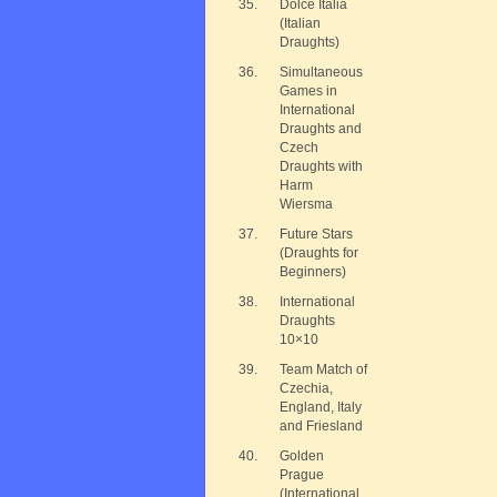
35.
Dolce Italia
(Italian
Draughts)
36.
Simultaneous
Games in
International
Draughts and
Czech
Draughts with
Harm
Wiersma
37.
Future Stars
(Draughts for
Beginners)
38.
International
Draughts
10×10
39.
Team Match of
Czechia,
England, Italy
and Friesland
40.
Golden
Prague
(International