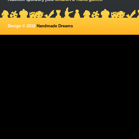
Design © 2010
Handmade Dreams