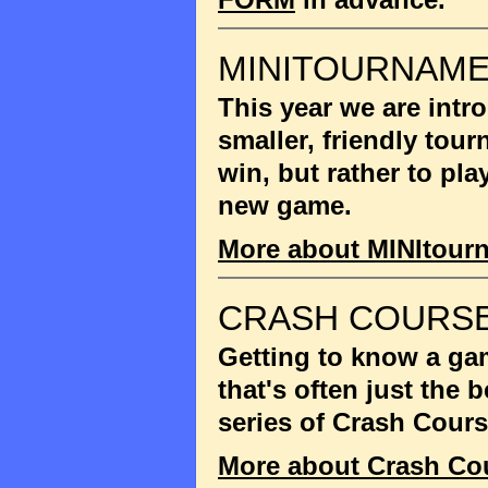
MINITOURNAM
This year we are int
smaller, friendly tou
win, but rather to pla
new game.
More about MINItour
CRASH COURSE
Getting to know a gam
that's often just the
series of Crash Cour
More about Crash Co