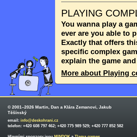
PLAYING COMP
You wanna play a game
ever are you able to
Exactly that offers th
specific complex game
explain the game and 
More about Playing 
© 2001–2026 Martin, Dan a Klára Zemanovi, Jakub
Těšínský
email:
info@deskohrani.cz
telefon: +420 608 797 462; +420 775 989 529; +420 777 852 582
Hlavními sponzory jsou
MINDOK
a
Tlama games
.