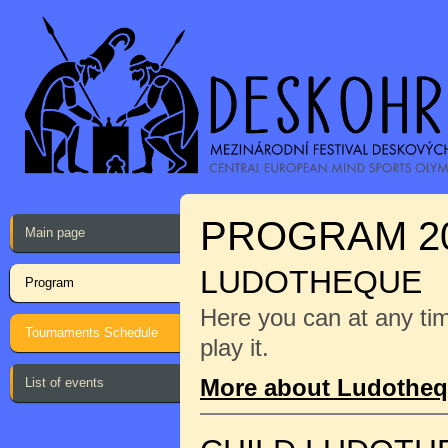
PROGRAM 2
Main page
LUDOTHEQUE
Program
Here you can at any ti
Tournaments Schedule
play it.
More about Ludothe
List of events