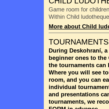
CHILD LUDOTH
Game room for children 
Within Child ludotheque
More about Child lu
TOURNAMENTS
During Deskohraní, a
beginner ones to the
the tournaments can 
Where you will see to
room, and you can eas
individual tournament
and presentations ca
tournaments, we reco
FORM
in advance.