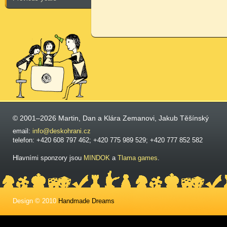
© 2001–2026 Martin, Dan a Klára Zemanovi, Jakub Těšínský
email:
info@deskohrani.cz
telefon: +420 608 797 462; +420 775 989 529; +420 777 852 582
Hlavními sponzory jsou
MINDOK
a
Tlama games
.
Design © 2010
Handmade Dreams