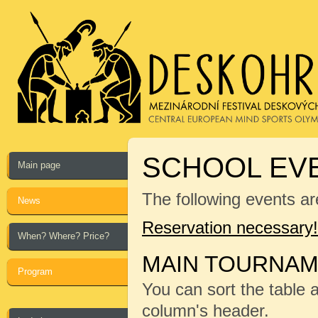
SCHOOL EVE
Main page
The following events ar
News
Reservation necessary!
When? Where? Price?
MAIN TOURNA
Program
You can sort the table 
column's header.