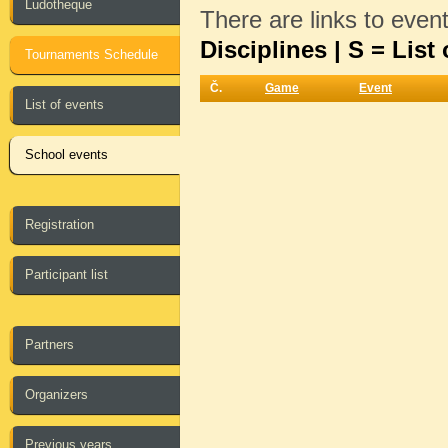
Ludotheque
There are links to even
Disciplines | S = List 
Tournaments Schedule
Č.
Game
Event
List of events
School events
Registration
Participant list
Partners
Organizers
Previous years