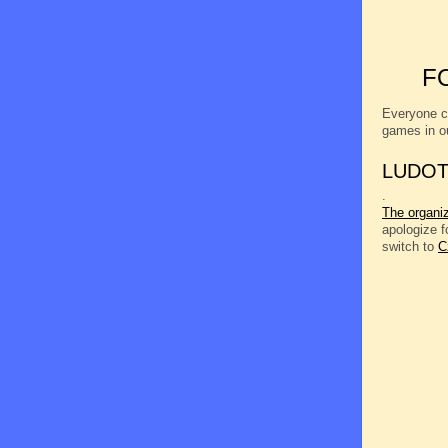
F
Everyone c
games in o
LUDOT
.
The organi
apologize 
switch to
C