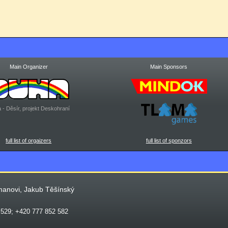
Main Organizer
Main Sponsors
 - Děsír, projekt Deskohraní
full list of orgaizers
full list of sponzors
manovi, Jakub Těšínský
 529; +420 777 852 582