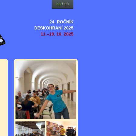
cs
/
en
24. ROČNÍK
DESKOHRANÍ 2025
11.–19. 10. 2025