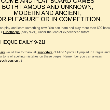
COME AND PLAY BOARD GAMES
BOTH FAMOUS AND UNKNOWN,
MODERN AND ANCIENT,
OR PLEASURE OR IN COMPETITION.
an play and learn something new. You can learn and play more than 600 boar
ur
Ludotheque
(daily 9-21), under the lead of experienced tutors.
HEQUE DAILY 9-21!
zers
would like to thank all
supporters
of Mind Sports Olympiad in Prague and
for tons of spelling mistakes on these pages. Remember you can always
zech version
;-)