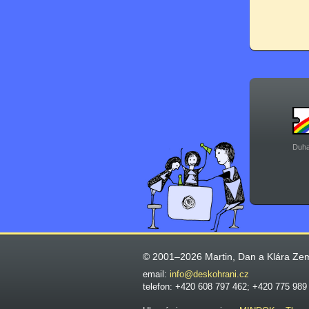
Duha
© 2001–2026 Martin, Dan a Klára Ze
email:
info@deskohrani.cz
telefon: +420 608 797 462; +420 775 989