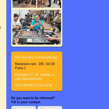
d
The festival is in Klementinum.
Mariánské nám. 190, 110 00
Praha 1
tramways 17, 18, subway A,
stop Staroměstská
GPS N50:05:11 E14:24:56
Do you want to be informed?
Fill in your contact: