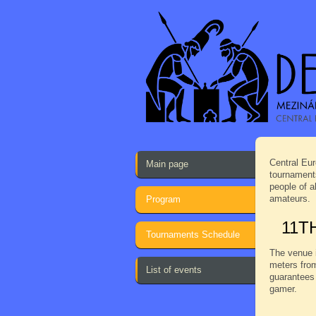
Central Eur
Main page
tournaments
people of a
amateurs.
Program
11T
Tournaments Schedule
The venue i
meters from
List of events
guarantees 
gamer.