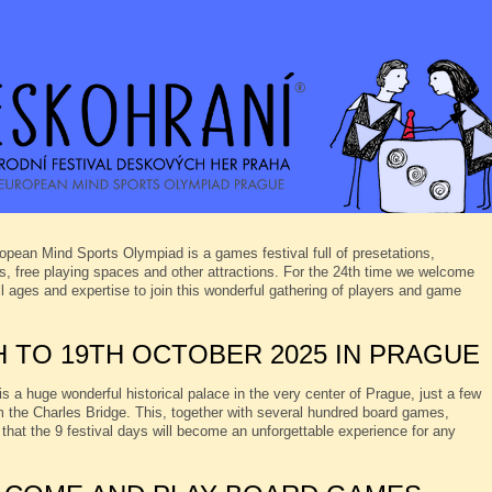
opean Mind Sports Olympiad is a games festival full of presetations,
, free playing spaces and other attractions. For the 24th time we welcome
ll ages and expertise to join this wonderful gathering of players and game
H TO 19TH OCTOBER 2025 IN PRAGUE
s a huge wonderful historical palace in the very center of Prague, just a few
 the Charles Bridge. This, together with several hundred board games,
that the 9 festival days will become an unforgettable experience for any