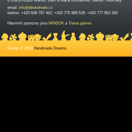
© 2001–2026 Martin, Dan a Klára Zemanovi, Jakub Těšínský
email:
info@deskohrani.cz
telefon: +420 608 797 462; +420 775 989 529; +420 777 852 582
Hlavními sponzory jsou
MINDOK
a
Tlama games
.
Design © 2010
Handmade Dreams