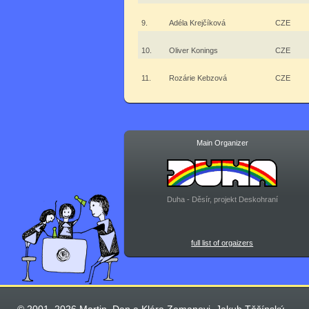
9.
Adéla Krejčíková
CZE
10.
Oliver Konings
CZE
11.
Rozárie Kebzová
CZE
Main Organizer
Duha - Děsír, projekt Deskohraní
full list of orgaizers