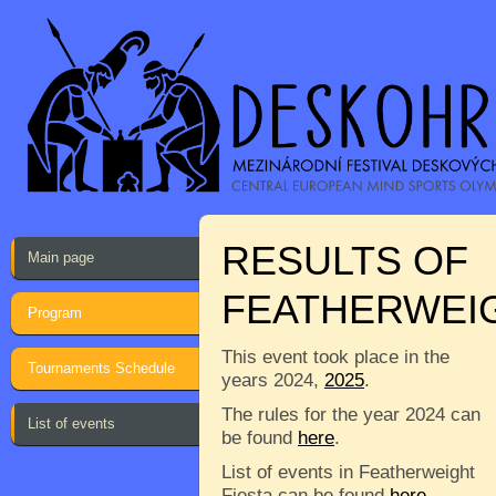
RESULTS OF
Main page
FEATHERWEIG
Program
This event took place in the
Tournaments Schedule
years 2024,
2025
.
The rules for the year 2024 can
List of events
be found
here
.
List of events in Featherweight
Fiesta can be found
here
.