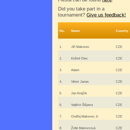
Did you take part in a
tournament?
Give us feedback!
No.
Name
Country
1.
Jiří Makovec
CZE
2.
Krištof Otec
CZE
3.
Adam
CZE
4.
Viktor Janas
CZE
5.
Jan Krejčík
CZE
6.
Vojtěch Šišpera
CZE
7.
Ondřej Makovec Jr
CZE
8.
Žofie Makovcová
CZE