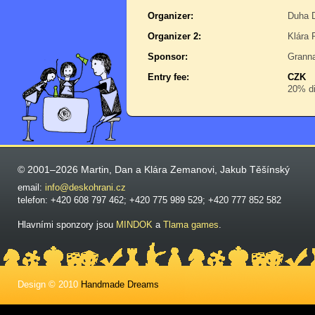
Organizer:
Duha D
Organizer 2:
Klára 
Sponsor:
Grann
Entry fee:
CZK
20% di
© 2001–2026 Martin, Dan a Klára Zemanovi, Jakub Těšínský
email:
info@deskohrani.cz
telefon: +420 608 797 462; +420 775 989 529; +420 777 852 582
Hlavními sponzory jsou
MINDOK
a
Tlama games
.
Design © 2010
Handmade Dreams