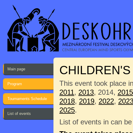
CHILDREN'
Main page
This event took place i
Program
2011
,
2013
, 2014,
2015
Tournaments Schedule
2018
,
2019
,
2022
,
202
2025
.
List of events
List of events in can b