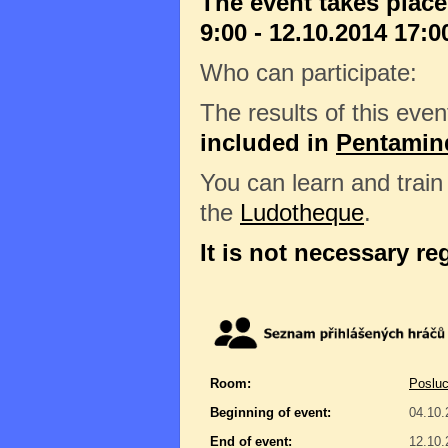
The event takes place
9:00 - 12.10.2014 17:0
Who can participate:
The results of this even
included in
Pentamin
You can learn and trai
the
Ludotheque
.
It is not necessary re
Room:
Posluc
Beginning of event:
04.10.
End of event:
12.10.