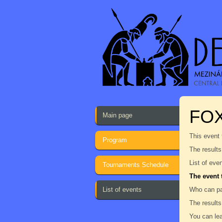
FO
Main page
This event 
Program
The results
List of eve
Tournaments Schedule
The event 
List of events
Who can pa
The results
You can lea