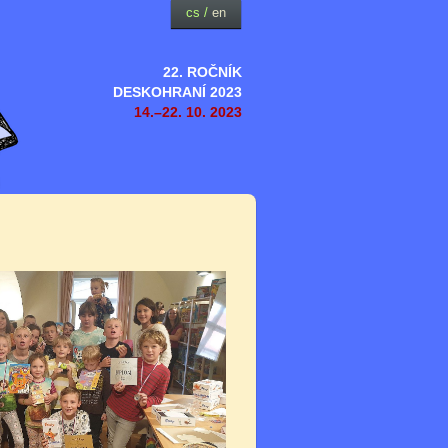
cs
/
en
22. ROČNÍK
DESKOHRANÍ 2023
14.–22. 10. 2023