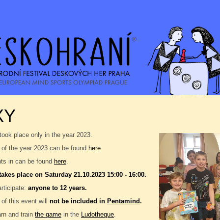
XY
took place only in the year 2023.
 of the year 2023 can be found
here
.
nts in can be found
here
.
takes place on Saturday 21.10.2023 15:00 - 16:00.
rticipate:
anyone to 12 years.
 of this event will
not be included in
Pentamind
.
rn and train
the game
in the
Ludotheque
.