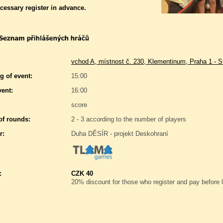
ecessary register in advance.
vchod A, místnost č. 230, Klementinum, Praha 1 - S
g of event:
15:00
vent:
16:00
score
f rounds:
2 - 3 according to the number of players
r:
Duha DĚSÍR - projekt Deskohraní
:
:
CZK 40
20% discount for those who register and pay before 