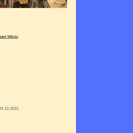
taré Město
04.10.2023.