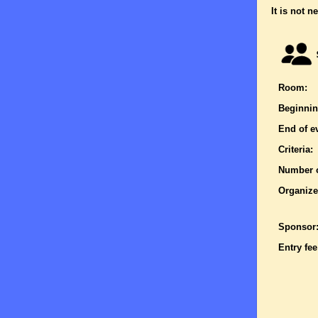
It is not n
Room:
Beginnin
End of e
Criteria:
Number o
Organize
Sponsor
Entry fee