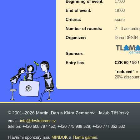
Beginning of event:
17:00
End of event:
19:00
Criteria:
score
Number of rounds:
2 - 3 accordin
Organizer:
Duha DĚSÍR -
Sponsor:
Entry fee:
CZK 60 / 50 /
“reduced”
= 
20% discount 
© 2001–2026 Martin, Dan a Klára Zemanovi, Jakub Těšínský
email:
info@deskohrani.cz
telefon: +420 608 797 462; +420 775 989 529; +420 777 852 582
Hlavními sponzory jsou
MINDOK
a
Tlama games
.