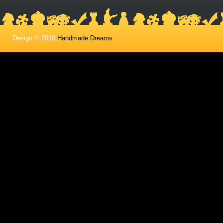
Design © 2010
Handmade Dreams