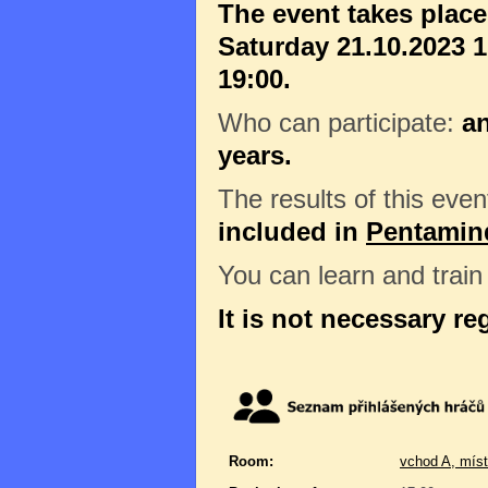
The event takes plac
Saturday 21.10.2023 1
19:00.
Who can participate:
a
years.
The results of this even
included in
Pentamin
You can learn and trai
It is not necessary re
Room:
vchod A, míst