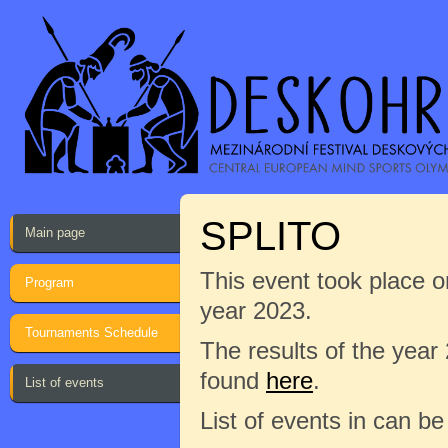
SPLITO
Main page
This event took place on
Program
year 2023.
Tournaments Schedule
The results of the year
found
here
.
List of events
List of events in can b