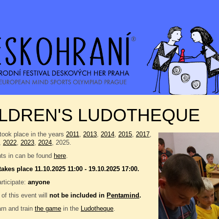
ILDREN'S LUDOTHEQUE
took place in the years
2011
,
2013
,
2014
,
2015
,
2017
,
,
2022
,
2023
,
2024
, 2025.
nts in can be found
here
.
takes place 11.10.2025 11:00 - 19.10.2025 17:00.
rticipate:
anyone
 of this event will
not be included in
Pentamind
.
rn and train
the game
in the
Ludotheque
.