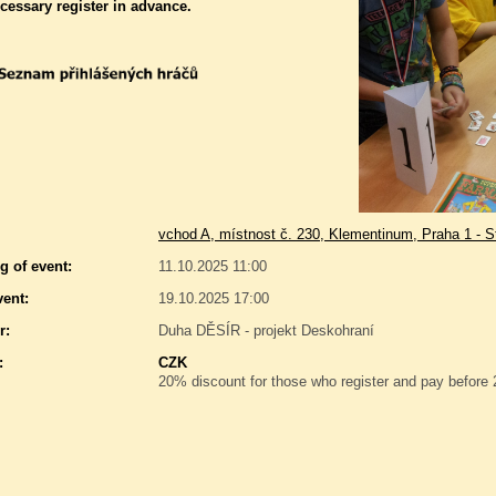
ecessary register in advance.
vchod A, místnost č. 230, Klementinum, Praha 1 - S
g of event:
11.10.2025 11:00
vent:
19.10.2025 17:00
r:
Duha DĚSÍR - projekt Deskohraní
:
CZK
20% discount for those who register and pay before 