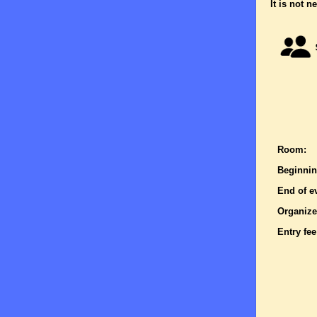
It is not n
Room:
Beginnin
End of e
Organize
Entry fee