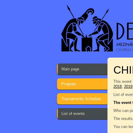
CH
Main page
This event 
Program
2018
,
2019
List of eve
Tournaments Schedule
The event 
Who can pa
List of events
The results
You can lea