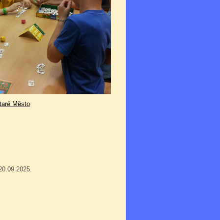
taré Město
20.09.2025.