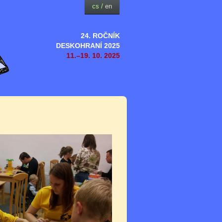
cs
/
en
24. ROČNÍK
DESKOHRANÍ 2025
11.–19. 10. 2025