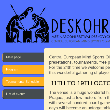
Central European Mind Sports Oly
Main page
presetations, tournaments, free p
For the 24th time we welcome peop
Program
this wonderful gathering of play
Tournaments Schedule
11TH TO 19TH OCT
The venue is a huge wonderful his
List of events
Prague, just a few meters from th
with several hundred board games
days will become an unforgettabl