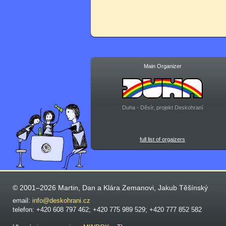
Main Organizer
Duha - Děsír, projekt Deskohraní
full list of orgaizers
© 2001–2026 Martin, Dan a Klára Zemanovi, Jakub Těšínský
email:
info@deskohrani.cz
telefon: +420 608 797 462; +420 775 989 529; +420 777 852 582