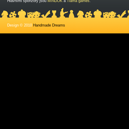
Hlavními sponzory jsou
MINDOK
a
Tlama games
.
Design © 2010
Handmade Dreams