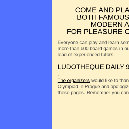
COME AND PL
BOTH FAMOUS
MODERN A
FOR PLEASURE O
Everyone can play and learn som
more than 600 board games in o
lead of experienced tutors.
LUDOTHEQUE DAILY 9
.
The organizers
would like to than
Olympiad in Prague and apologize
these pages. Remember you can