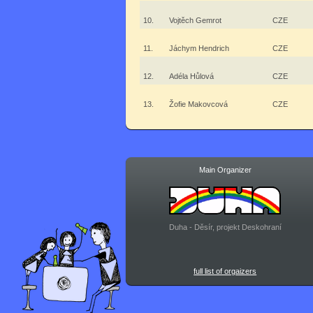
10.
Vojtěch Gemrot
CZE
11.
Jáchym Hendrich
CZE
12.
Adéla Hůlová
CZE
13.
Žofie Makovcová
CZE
Main Organizer
Duha - Děsír, projekt Deskohraní
full list of orgaizers