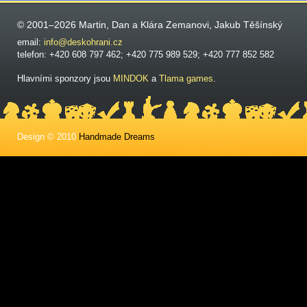
© 2001–2026 Martin, Dan a Klára Zemanovi, Jakub Těšínský
email:
info@deskohrani.cz
telefon: +420 608 797 462; +420 775 989 529; +420 777 852 582
Hlavními sponzory jsou
MINDOK
a
Tlama games
.
Design © 2010
Handmade Dreams