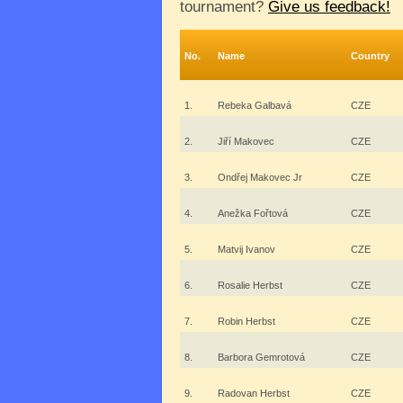
tournament?
Give us feedback!
No.
Name
Country
1.
Rebeka Galbavá
CZE
2.
Jiří Makovec
CZE
3.
Ondřej Makovec Jr
CZE
4.
Anežka Fořtová
CZE
5.
Matvij Ivanov
CZE
6.
Rosalie Herbst
CZE
7.
Robin Herbst
CZE
8.
Barbora Gemrotová
CZE
9.
Radovan Herbst
CZE