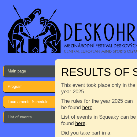
RESULTS OF
Main page
This event took place only in the
Program
year 2025.
The rules for the year 2025 can
Tournaments Schedule
be found
here
.
List of events in Squeaky can be
List of events
found
here
.
Did you take part in a