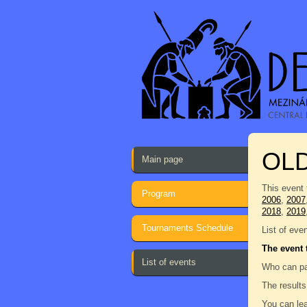
OL
Main page
This event 
Program
2006
,
2007
2018
,
2019
Tournaments Schedule
List of eve
The event 
List of events
Who can pa
The results
You can lea