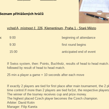
vchod A, místnost č. 226, Klementinum, Praha 1 - Staré Město
:
9:00
beginning of attendance
9:30
first round begins
15:00
anticipated end of event
If Swiss system, then: Points, Buchholz, results of head to head match. 
followed by result of head to head match.
25 min a player a game + 10 seconds after each move
If exactly 2 players are tied for first place after main tournament, the 2
time control.If more than 2 players are tied for1st, the respective player
The winner of the tourney receives cup and prize money.
The highest placed Czech player becomes the Czech champion.
Arbiter: David Kotin
Manager: Filip Kareta