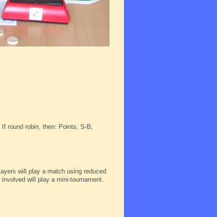
If round robin, then: Points, S-B,
 players will play a match using reduced
s involved will play a mini-tournament.