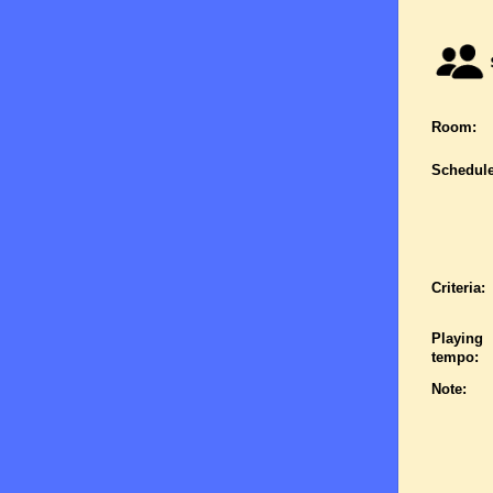
Room:
Schedule
Criteria:
Playing
tempo:
Note: