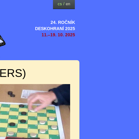
cs
/
en
24. ROČNÍK
DESKOHRANÍ 2025
11.–19. 10. 2025
ERS)