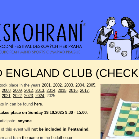
D ENGLAND CLUB (CHECK
took place in the years
2001
,
2002
,
2003
,
2004
,
2005
,
,
2008
,
2009
,
2012
,
2013
,
2014
,
2015
,
2016
,
2017
,
,
2021
,
2022
,
2023
,
2024
, 2025.
nts in can be found
here
.
takes place on Sunday 19.10.2025 9:30 - 15:00.
rticipate:
anyone
 of this event will
not be included in
Pentamind
.
rn and train
the game
in the
Ludotheque
.