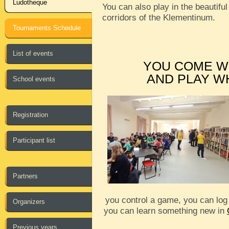
Ludotheque
You can also play in the beautiful
corridors of the Klementinum.
Tournaments Schedule
List of events
YOU COME W
AND PLAY W
School events
Registration
Participant list
Partners
you control a game, you can log
Organizers
you can learn something new in
Previous years