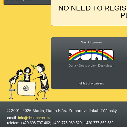
NO NEED TO REGIS
P
Main Organizer
Duha - Děsír, projekt Deskohraní
full list of orgaizers
© 2001–2026 Martin, Dan a Klára Zemanovi, Jakub Těšínský
email:
info@deskohrani.cz
telefon: +420 608 797 462; +420 775 989 529; +420 777 852 582