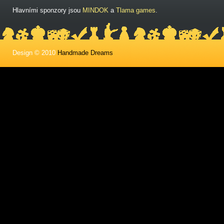
Hlavními sponzory jsou
MINDOK
a
Tlama games
.
Design © 2010
Handmade Dreams