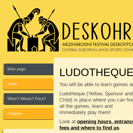
LUDOTHEQU
Main page
News
You will be able to learn games a
Ludotheque (Yellow, Sponsor and
When? Where? Price?
Child) is place where you can fin
all the games, learn and
immediately play them!
Program
Look at
opening hours, entranc
fees and where to find us
.