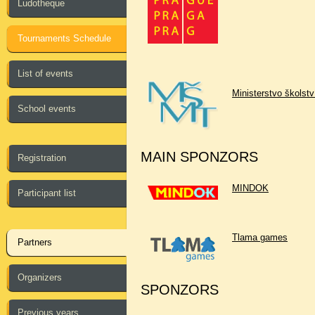
Ludotheque
Tournaments Schedule
List of events
Ministerstvo školst
School events
MAIN SPONZORS
Registration
MINDOK
Participant list
Tlama games
Partners
Organizers
SPONZORS
Previous years