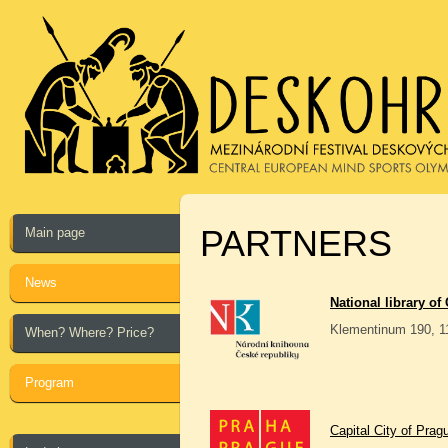
PARTNERS
Main page
News
National library of
Klementinum 190, 1
When? Where? Price?
Program
Capital City of Prag