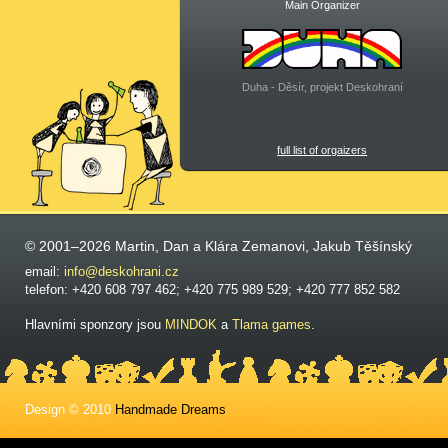
Main Organizer
Duha - Děsír, projekt Deskohraní
full list of orgaizers
© 2001–2026 Martin, Dan a Klára Zemanovi, Jakub Těšínský
email:
info@deskohrani.cz
telefon: +420 608 797 462; +420 775 989 529; +420 777 852 582
Hlavními sponzory jsou
MINDOK
a
Tlama games
.
Design © 2010
Handmade Dreams