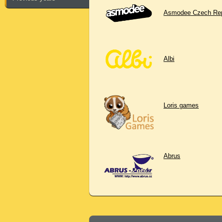
Asmodee Czech Rep
Albi
Loris games
Abrus