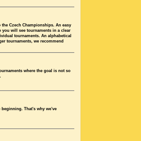
to the Czech Championships. An easy
 you will see tournaments in a clear
dividual tournaments. An alphabetical
arger tournaments, we recommend
tournaments where the goal is not so
.
he beginning. That's why we've