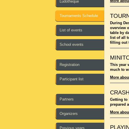
More abou
Ludotheque
TOUR
Tournaments Schedule
During Des
overview o
List of events
table by d
list of al
filling out
School events
MINIT
Registration
This year 
much to wi
More abou
Participant list
CRASH
Partners
Getting to
prepared a
More abou
Organizers
PLAYI
Previous years