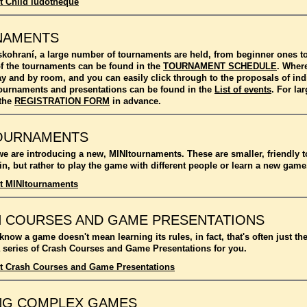
t Child ludotheque
NAMENTS
kohraní, a large number of tournaments are held, from beginner ones 
f the tournaments can be found in the
TOURNAMENT SCHEDULE
. Where
ay and by room, and you can easily click through to the proposals of in
l tournaments and presentations can be found in the
List of events
. For l
 the
REGISTRATION FORM
in advance.
OURNAMENTS
we are introducing a new, MINItournaments. These are smaller, friendly 
n, but rather to play the game with different people or learn a new game
t MINItournaments
 COURSES AND GAME PRESENTATIONS
 know a game doesn't mean learning its rules, in fact, that's often just t
 series of Crash Courses and Game Presentations for you.
t Crash Courses and Game Presentations
NG COMPLEX GAMES