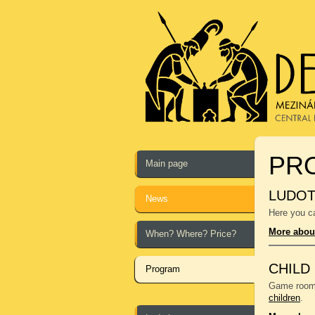
PR
Main page
LUDO
News
Here you ca
More abou
When? Where? Price?
CHILD
Program
Game room f
children
.