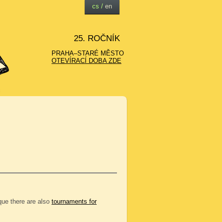
cs
/
en
25. ROČNÍK
PRAHA–STARÉ MĚSTO
OTEVÍRACÍ DOBA ZDE
eque there are also
tournaments for