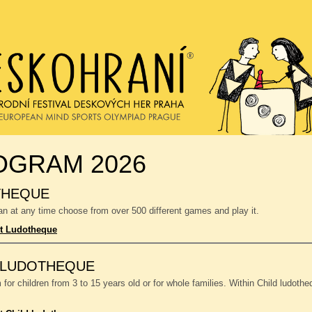
OGRAM 2026
THEQUE
n at any time choose from over 500 different games and play it.
t Ludotheque
 LUDOTHEQUE
or children from 3 to 15 years old or for whole families. Within Child ludoth