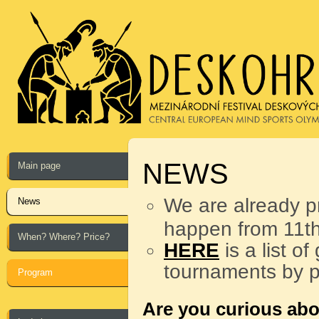
NEWS
Main page
We are already p
News
happen from 11th
When? Where? Price?
HERE
is a list o
tournaments by p
Program
Are you curious abo