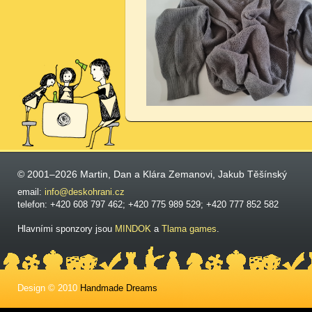
© 2001–2026 Martin, Dan a Klára Zemanovi, Jakub Těšínský
email:
info@deskohrani.cz
telefon: +420 608 797 462; +420 775 989 529; +420 777 852 582
Hlavními sponzory jsou
MINDOK
a
Tlama games
.
Design © 2010
Handmade Dreams