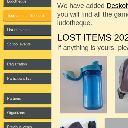
Ludotheque
We have added
Deskoh
you will find all the ga
Tournaments Schedule
ludotheque.
List of events
LOST ITEMS 20
School events
If anything is yours, pl
Registration
Participant list
Partners
Organizers
Previous years