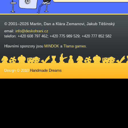
© 2001–2026 Martin, Dan a Klára Zemanovi, Jakub Těšínský
email:
info@deskohrani.cz
telefon: +420 608 797 462; +420 775 989 529; +420 777 852 582
Hlavními sponzory jsou
MINDOK
a
Tlama games
.
Design © 2010
Handmade Dreams