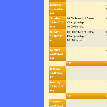
Saturday
11.10.2025
eve
Sunday
09:00 Settlers of Catan
12.10.2025
Championship
mor
09:00 Gomoku
Sunday
09:00 Settlers of Catan
12.10.2025
Championship
aft
09:00 Gomoku
Sunday
12.10.2025
eve
101
Monday
13.10.2025
aft
Monday
13.10.2025
eve
101
Tuesday
14.10.2025