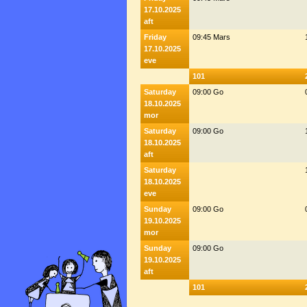
17.10.2025
aft
Friday
09:45 Mars
17.10.2025
eve
101
Saturday
09:00 Go
18.10.2025
mor
Saturday
09:00 Go
18.10.2025
aft
Saturday
18.10.2025
eve
Sunday
09:00 Go
19.10.2025
mor
Sunday
09:00 Go
19.10.2025
aft
101