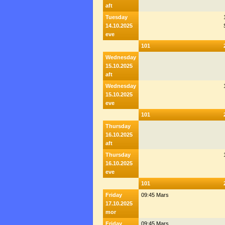
aft
Tuesday
14.10.2025
eve
101
Wednesday
15.10.2025
aft
Wednesday
15.10.2025
eve
101
Thursday
16.10.2025
aft
Thursday
16.10.2025
eve
101
Friday
09:45 Mars
17.10.2025
mor
Friday
09:45 Mars