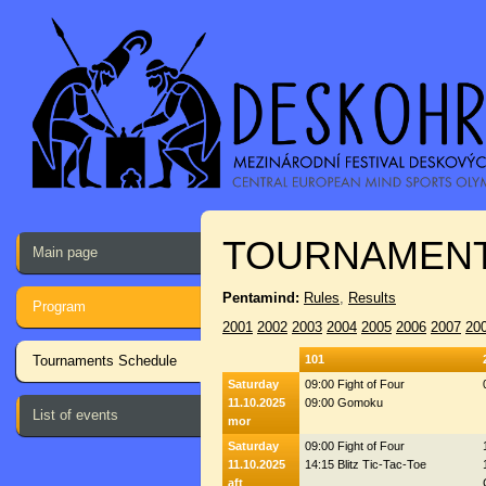
TOURNAMENT
Main page
Pentamind:
Rules
,
Results
Program
2001
2002
2003
2004
2005
2006
2007
20
Tournaments Schedule
101
Saturday
09:00 Fight of Four
11.10.2025
09:00 Gomoku
List of events
mor
Saturday
09:00 Fight of Four
11.10.2025
14:15 Blitz Tic-Tac-Toe
aft