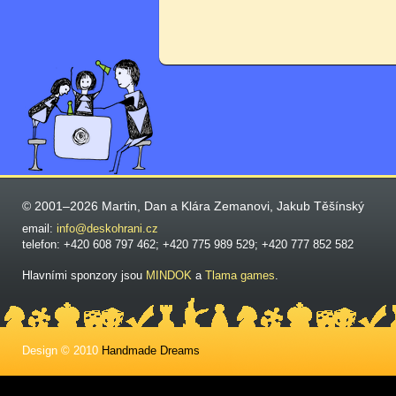
© 2001–2026 Martin, Dan a Klára Zemanovi, Jakub Těšínský
email:
info@deskohrani.cz
telefon: +420 608 797 462; +420 775 989 529; +420 777 852 582
Hlavními sponzory jsou
MINDOK
a
Tlama games
.
Design © 2010
Handmade Dreams