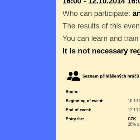
16:00 - 12.10.2014 16:
Who can participate:
a
The results of this even
You can learn and trai
It is not necessary re
Room:
Beginning of event:
10.10.
End of event:
12.10.
Entry fee:
CZK
20% di