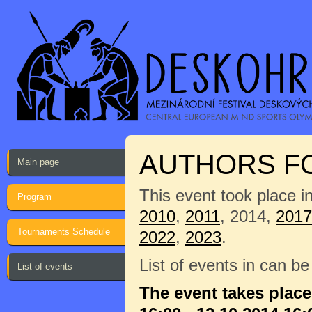
AUTHORS F
Main page
This event took place i
Program
2010
,
2011
, 2014,
2017
Tournaments Schedule
2022
,
2023
.
List of events in can b
List of events
The event takes place