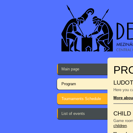
PR
Main page
LUDO
Program
Here you ca
More abou
Tournaments Schedule
CHILD
List of events
Game room f
children
.