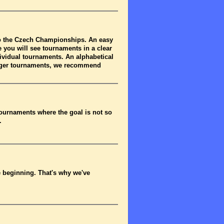
to the Czech Championships. An easy
 you will see tournaments in a clear
dividual tournaments. An alphabetical
arger tournaments, we recommend
tournaments where the goal is not so
.
he beginning. That's why we've