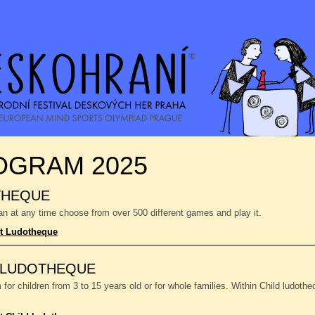
OGRAM 2025
THEQUE
n at any time choose from over 500 different games and play it.
t Ludotheque
 LUDOTHEQUE
or children from 3 to 15 years old or for whole families. Within Child ludoth