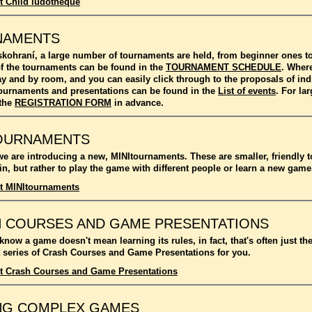
t Child ludotheque
NAMENTS
kohraní, a large number of tournaments are held, from beginner ones 
f the tournaments can be found in the
TOURNAMENT SCHEDULE
. Where
ay and by room, and you can easily click through to the proposals of in
l tournaments and presentations can be found in the
List of events
. For l
 the
REGISTRATION FORM
in advance.
OURNAMENTS
we are introducing a new, MINItournaments. These are smaller, friendly 
n, but rather to play the game with different people or learn a new game
t MINItournaments
 COURSES AND GAME PRESENTATIONS
 know a game doesn't mean learning its rules, in fact, that's often just t
 series of Crash Courses and Game Presentations for you.
t Crash Courses and Game Presentations
NG COMPLEX GAMES