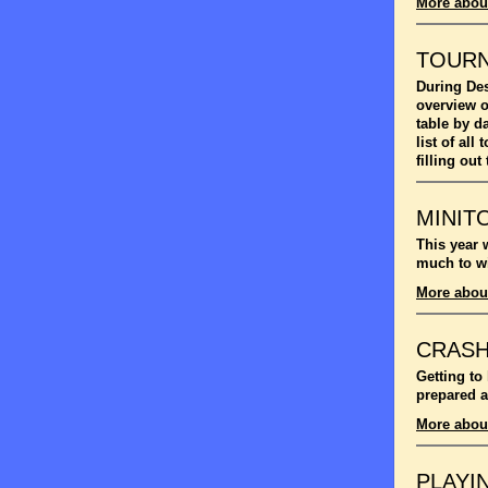
More abou
TOUR
During Des
overview o
table by d
list of al
filling out
MINIT
This year 
much to wi
More abou
CRASH
Getting to
prepared a
More abou
PLAYI