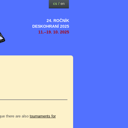
cs
/
en
24. ROČNÍK
DESKOHRANÍ 2025
11.–19. 10. 2025
eque there are also
tournaments for