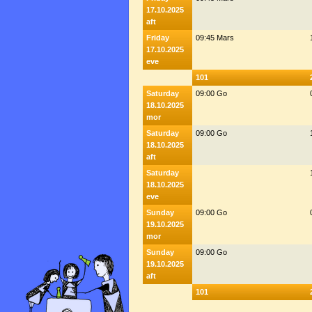
17.10.2025
aft
Friday
09:45 Mars
17.10.2025
eve
101
Saturday
09:00 Go
18.10.2025
mor
Saturday
09:00 Go
18.10.2025
aft
Saturday
18.10.2025
eve
Sunday
09:00 Go
19.10.2025
mor
Sunday
09:00 Go
19.10.2025
aft
101