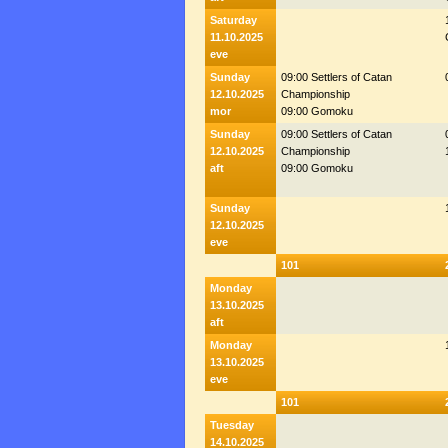
Saturday
11.10.2025
eve
Sunday
09:00 Settlers of Catan
12.10.2025
Championship
mor
09:00 Gomoku
Sunday
09:00 Settlers of Catan
12.10.2025
Championship
aft
09:00 Gomoku
Sunday
12.10.2025
eve
101
Monday
13.10.2025
aft
Monday
13.10.2025
eve
101
Tuesday
14.10.2025