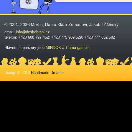
© 2001–2026 Martin, Dan a Klára Zemanovi, Jakub Těšínský
email:
info@deskohrani.cz
telefon: +420 608 797 462; +420 775 989 529; +420 777 852 582
Hlavními sponzory jsou
MINDOK
a
Tlama games
.
Design © 2010
Handmade Dreams