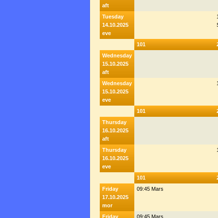
aft
Tuesday
14.10.2025
eve
101
Wednesday
15.10.2025
aft
Wednesday
15.10.2025
eve
101
Thursday
16.10.2025
aft
Thursday
16.10.2025
eve
101
Friday
09:45 Mars
17.10.2025
mor
Friday
09:45 Mars