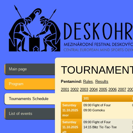
TOURNAMENT
Main page
Pentamind:
Rules
,
Results
Program
2001
2002
2003
2004
2005
2006
2007
20
Tournaments Schedule
101
Saturday
09:00 Fight of Four
11.10.2025
09:00 Gomoku
List of events
mor
Saturday
09:00 Fight of Four
11.10.2025
14:15 Blitz Tic-Tac-Toe
aft