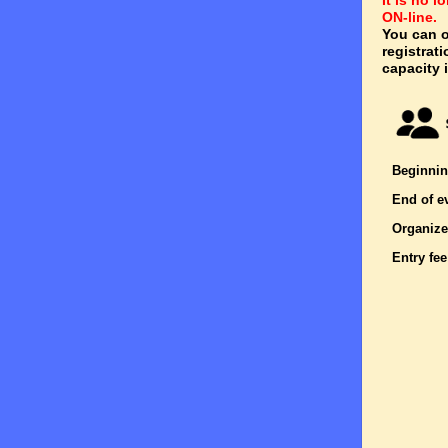
It is no 
ON-line.
You can o
registrat
capacity i
Beginnin
End of e
Organize
Entry fee