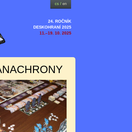
cs
/
en
24. ROČNÍK
DESKOHRANÍ 2025
11.–19. 10. 2025
 ANACHRONY