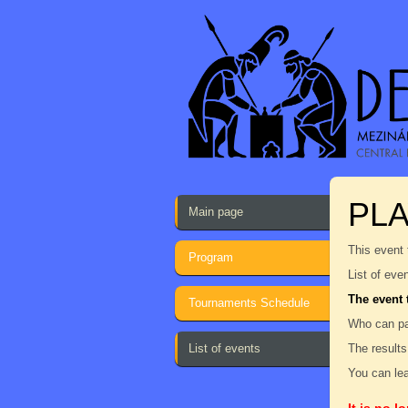
PL
Main page
This event 
Program
List of eve
The event 
Tournaments Schedule
Who can pa
List of events
The results
You can lea