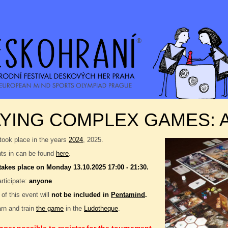
AYING COMPLEX GAMES:
took place in the years
2024
, 2025.
nts in can be found
here
.
takes place on Monday 13.10.2025 17:00 - 21:30.
rticipate:
anyone
 of this event will
not be included in
Pentamind
.
rn and train
the game
in the
Ludotheque
.