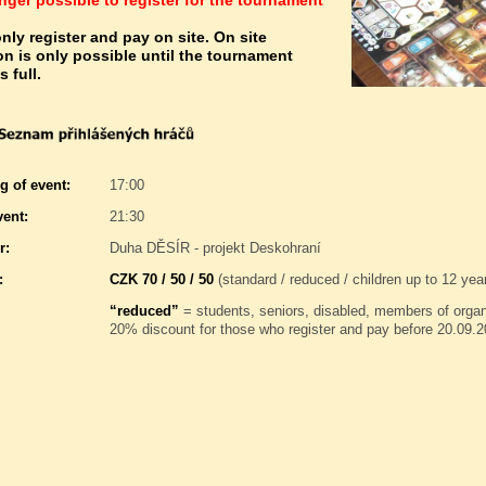
longer possible to register for the tournament
nly register and pay on site. On site
ion is only possible until the tournament
s full.
g of event:
17:00
vent:
21:30
r:
Duha DĚSÍR - projekt Deskohraní
:
CZK 70 / 50 / 50
(standard / reduced / children up to 12 yea
“reduced”
= students, seniors, disabled, members of orga
20% discount for those who register and pay before 20.09.2