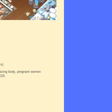
rs)
nizing body, pregnant women
025.