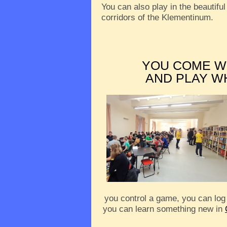
You can also play in the beautiful
corridors of the Klementinum.
YOU COME W
AND PLAY W
you control a game, you can log
you can learn something new in