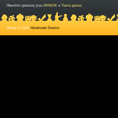
Hlavními sponzory jsou
MINDOK
a
Tlama games
.
Design © 2010
Handmade Dreams