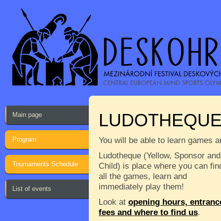
LUDOTHEQU
Main page
Program
You will be able to learn games a
Ludotheque (Yellow, Sponsor and
Tournaments Schedule
Child) is place where you can fin
all the games, learn and
immediately play them!
List of events
Look at
opening hours, entranc
fees and where to find us
.