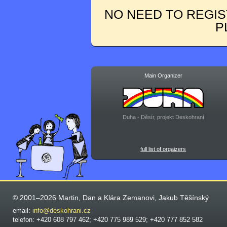
NO NEED TO REGIS
P
Main Organizer
Duha - Děsír, projekt Deskohraní
full list of orgaizers
© 2001–2026 Martin, Dan a Klára Zemanovi, Jakub Těšínský
email:
info@deskohrani.cz
telefon: +420 608 797 462; +420 775 989 529; +420 777 852 582