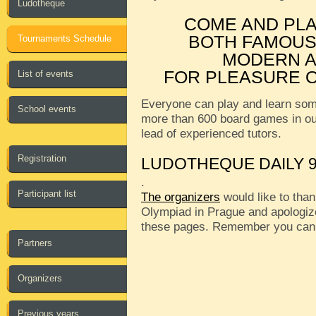
Ludotheque
COME AND PL
BOTH FAMOUS
Tournaments Schedule
MODERN A
FOR PLEASURE O
List of events
Everyone can play and learn som
School events
more than 600 board games in o
lead of experienced tutors.
Registration
LUDOTHEQUE DAILY 9
.
Participant list
The organizers
would like to than
Olympiad in Prague and apologize
these pages. Remember you can
Partners
Organizers
Previous years