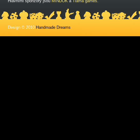
Hlavními sponzory jsou
MINDOK
a
Tlama games
.
Design © 2010
Handmade Dreams