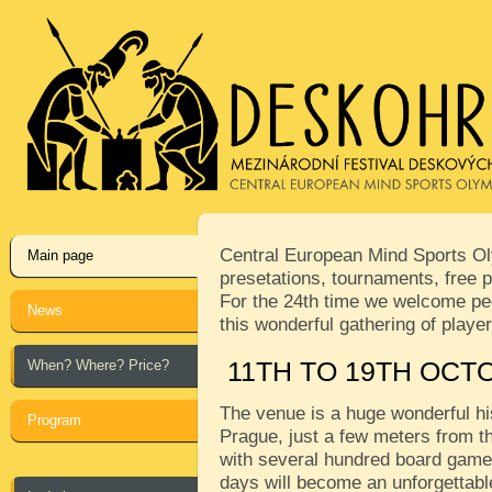
Central European Mind Sports Oly
Main page
presetations, tournaments, free p
For the 24th time we welcome peop
News
this wonderful gathering of play
When? Where? Price?
11TH TO 19TH OCT
The venue is a huge wonderful his
Program
Prague, just a few meters from th
with several hundred board games
days will become an unforgettabl