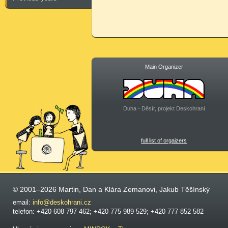
Main Organizer
Duha - Děsír, projekt Deskohraní
full list of orgaizers
© 2001–2026 Martin, Dan a Klára Zemanovi, Jakub Těšínský
email:
info@deskohrani.cz
telefon: +420 608 797 462; +420 775 989 529; +420 777 852 582