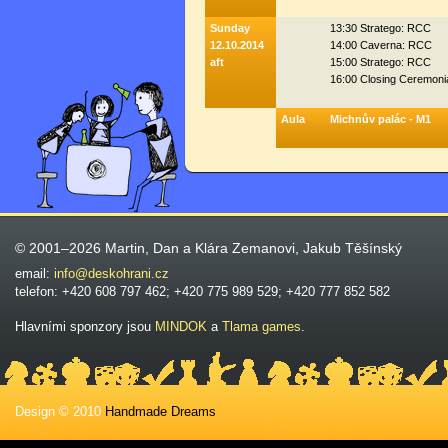
Sunday
13:30 Stratego: RCC
12.10.2014
14:00 Caverna: RCC
aft
15:00 Stratego: RCC
16:00 Closing Ceremoni
Aula
Michnův palác - M1
© 2001–2026 Martin, Dan a Klára Zemanovi, Jakub Těšínský
email:
info@deskohrani.cz
telefon: +420 608 797 462; +420 775 989 529; +420 777 852 582
Hlavními sponzory jsou
MINDOK
a
Tlama games
.
Design © 2010
Handmade Dreams