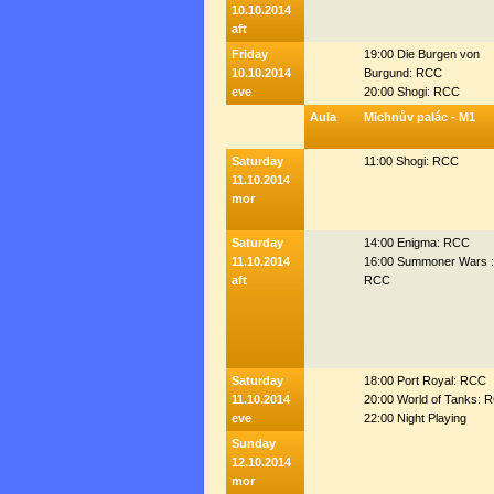
10.10.2014
aft
Friday
19:00 Die Burgen von
10.10.2014
Burgund: RCC
eve
20:00 Shogi: RCC
Aula
Michnův palác - M1
Saturday
11:00 Shogi: RCC
11.10.2014
mor
Saturday
14:00 Enigma: RCC
11.10.2014
16:00 Summoner Wars :
aft
RCC
Saturday
18:00 Port Royal: RCC
11.10.2014
20:00 World of Tanks: 
eve
22:00 Night Playing
Sunday
12.10.2014
mor