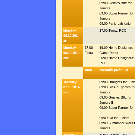
09:00 Geistes Blitz for
Juniors
09:00 Super Farmer for
Juniors
09:00 Panic Lab junioři
Monday
17:00 iKnow: RCC
06.10.2014
aft
Monday
17:00
19:00 Home Designers 
06.10.2014
Finca
Game Debut
eve
20:00 Home Designers:
RCC
Aula
Michnův palác - M1
Tuesday
09:00 Draughts for Juni
07.10.2014
09:00 SMART games fo
mor
Juniors
09:00 Geistes Blitz for
Juniors II
09:00 Super Farmer for
II
09:00 Go for Juniors I
09:00 Summoner Wars f
Juniors