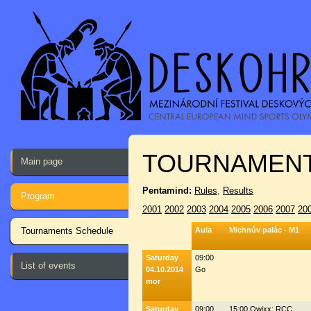
TOURNAMENT
Main page
Pentamind:
Rules
,
Results
Program
2001
2002
2003
2004
2005
2006
2007
20
Tournaments Schedule
Aula
Michnův palác - M1
Saturday
09:00
List of events
04.10.2014
Go
mor
Saturday
09:00
15:00 Qwixx: RCC