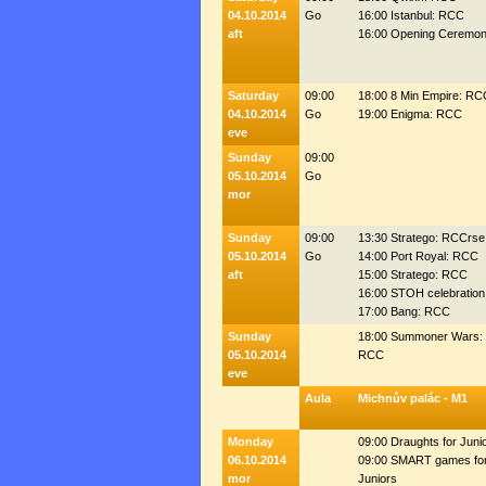
04.10.2014
Go
16:00 Istanbul: RCC
aft
16:00 Opening Ceremon
Saturday
09:00
18:00 8 Min Empire: RC
04.10.2014
Go
19:00 Enigma: RCC
eve
Sunday
09:00
05.10.2014
Go
mor
Sunday
09:00
13:30 Stratego: RCCrse
05.10.2014
Go
14:00 Port Royal: RCC
aft
15:00 Stratego: RCC
16:00 STOH celebration
17:00 Bang: RCC
Sunday
18:00 Summoner Wars:
05.10.2014
RCC
eve
Aula
Michnův palác - M1
Monday
09:00 Draughts for Juni
06.10.2014
09:00 SMART games fo
mor
Juniors