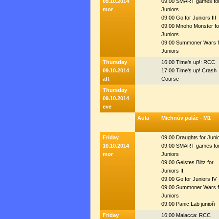
09.10.2014
09:00 SMART games fo
mor
Juniors
09:00 Go for Juniors III
09:00 Mnoho Monster fo
Juniors
09:00 Summoner Wars f
Juniors
Thursday
16:00 Time's up!: RCC
09.10.2014
17:00 Time's up! Crash
aft
Course
Thursday
09.10.2014
eve
Aula
Michnův palác - M1
Friday
09:00 Draughts for Juni
10.10.2014
09:00 SMART games fo
mor
Juniors
09:00 Geistes Blitz for
Juniors II
09:00 Go for Juniors IV
09:00 Summoner Wars f
Juniors
09:00 Panic Lab junioři
Friday
16:00 Malacca: RCC