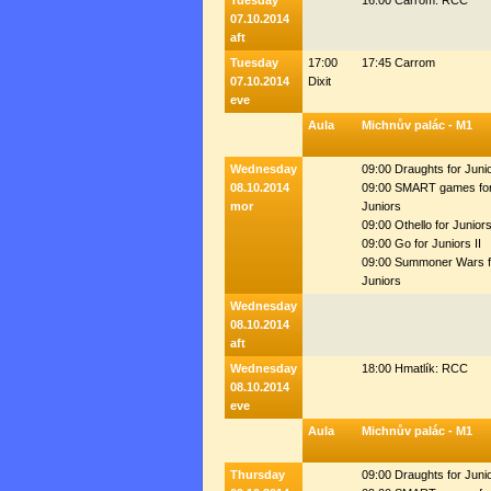
Tuesday
16:00 Carrom: RCC
07.10.2014
aft
Tuesday
17:00
17:45 Carrom
07.10.2014
Dixit
eve
Aula
Michnův palác - M1
Wednesday
09:00 Draughts for Juni
08.10.2014
09:00 SMART games fo
mor
Juniors
09:00 Othello for Junior
09:00 Go for Juniors II
09:00 Summoner Wars f
Juniors
Wednesday
08.10.2014
aft
Wednesday
18:00 Hmatlík: RCC
08.10.2014
eve
Aula
Michnův palác - M1
Thursday
09:00 Draughts for Juni