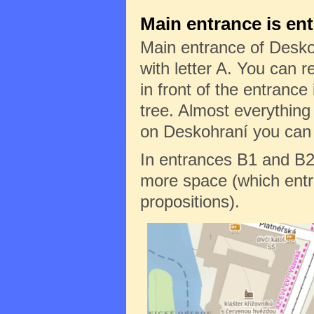
Main entrance is en
Main entrance of Desko
with letter A. You can re
in front of the entrance 
tree. Almost everything
on Deskohraní you can f
In entrances B1 and B2
more space (which entr
propositions).