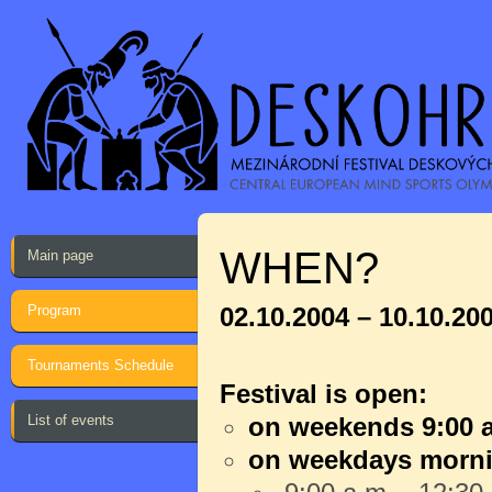
WHEN?
Main page
Program
02.10.2004 – 10.10.20
Tournaments Schedule
Festival is open:
List of events
on weekends 9:00 a
on weekdays morn