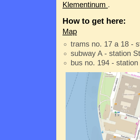
Klementinum
.
How to get here:
Map
trams no. 17 a 18 - 
subway A - station 
bus no. 194 - statio