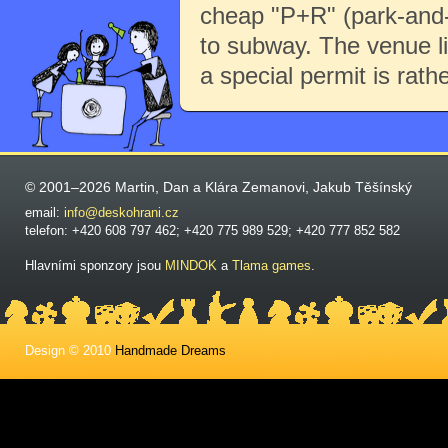
cheap "P+R" (park-and-r
to subway. The venue li
a special permit is rath
© 2001–2026 Martin, Dan a Klára Zemanovi, Jakub Těšínský
email:
info@deskohrani.cz
telefon: +420 608 797 462; +420 775 989 529; +420 777 852 582
Hlavními sponzory jsou
MINDOK
a
Tlama games
.
Design © 2010
Handmade Dreams