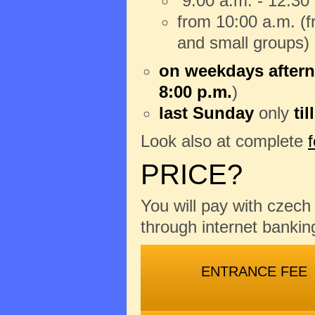
9:00 a.m. - 12:30
from 10:00 a.m. (fr
and small groups)
on weekdays aftern
8:00 p.m.
)
last Sunday
only
til
Look also at complete
PRICE?
You will pay with czec
through internet banking
ENTRANCE FEE