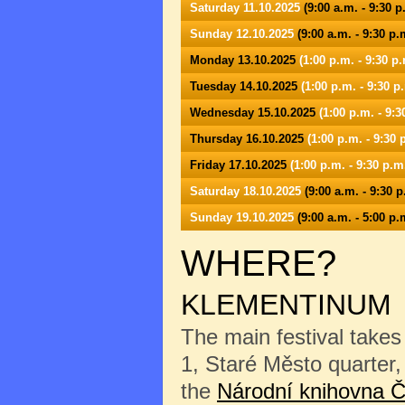
Saturday 11.10.2025
(9:00 a.m. - 9:30 p
Sunday 12.10.2025
(9:00 a.m. - 9:30 p.
Monday 13.10.2025
(1:00 p.m. - 9:30 p.
Tuesday 14.10.2025
(1:00 p.m. - 9:30 p
Wednesday 15.10.2025
(1:00 p.m. - 9:3
Thursday 16.10.2025
(1:00 p.m. - 9:30 
Friday 17.10.2025
(1:00 p.m. - 9:30 p.m
Saturday 18.10.2025
(9:00 a.m. - 9:30 p
Sunday 19.10.2025
(9:00 a.m. - 5:00 p.
WHERE?
KLEMENTINUM
The main festival takes
1, Staré Město quarter, 
the
Národní knihovna Č