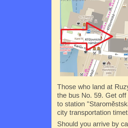
Those who land at Ruz
the bus No. 59. Get off 
to station "Staroměstská
city transportation tim
Should you arrive by c