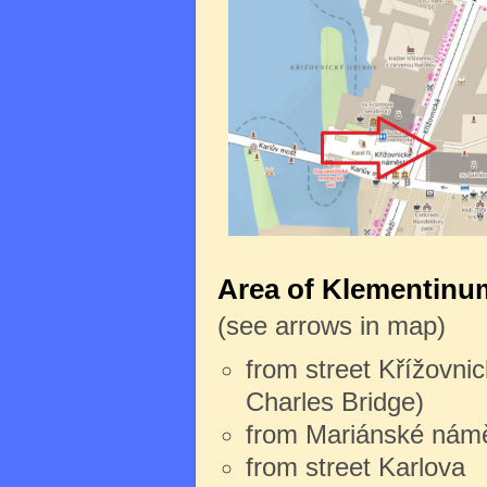
Area of Klementinum
(see arrows in map)
from street Křížovnic
Charles Bridge)
from Mariánské námě
from street Karlova