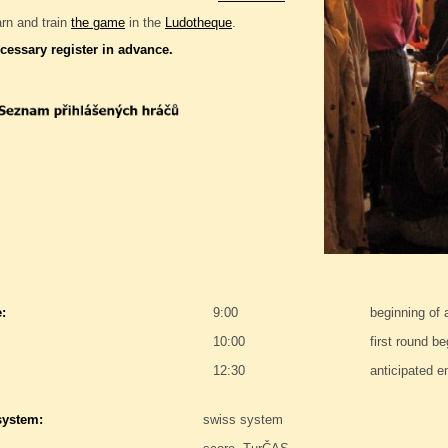
rn and train
the game
in the
Ludotheque
.
ecessary register in advance.
:
9:00
beginning of
10:00
first round be
12:30
anticipated e
system:
swiss system