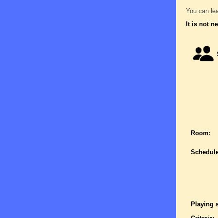
You can lea
It is not n
Room:
Schedule
Playing 