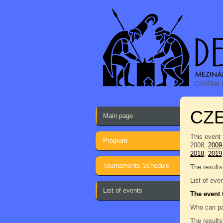
CZE
Main page
This event 
Program
2008,
2009
2018
,
2019
Tournaments Schedule
The results
List of eve
List of events
The event 
Who can pa
The results