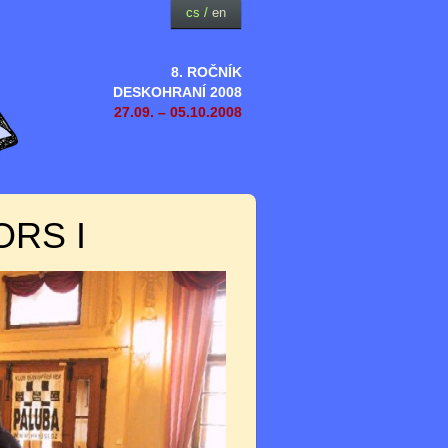
cs
/
en
8. ROČNÍK
DESKOHRANÍ 2008
27.09. – 05.10.2008
ORS I