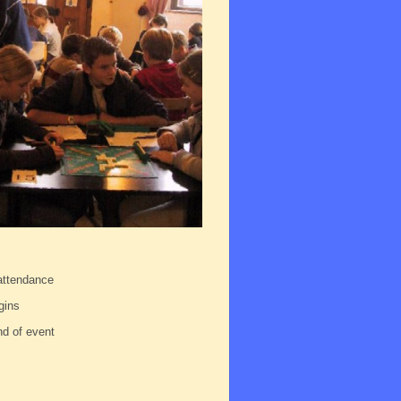
 attendance
gins
nd of event