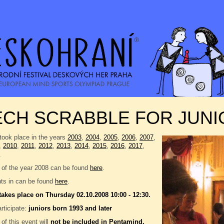
CH SCRABBLE FOR JUNI
took place in the years
2003
,
2004
,
2005
,
2006
,
2007
,
,
2010
,
2011
,
2012
,
2013
,
2014
,
2015
,
2016
,
2017
,
.
 of the year 2008 can be found
here
.
nts in can be found
here
.
takes place on Thursday 02.10.2008 10:00 - 12:30.
rticipate:
juniors born 1993 and later
 of this event will
not be included in
Pentamind
.