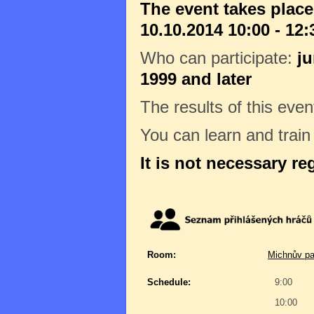
The event takes place
10.10.2014 10:00 - 12:
Who can participate:
ju
1999 and later
The results of this even
You can learn and trai
It is not necessary re
Room:
Michnův pa
Schedule:
9:00
10:00