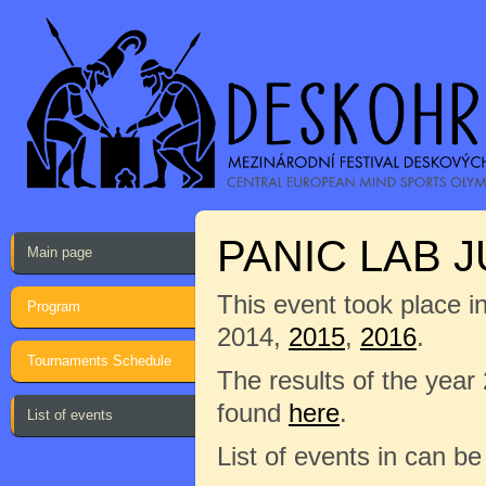
PANIC LAB J
Main page
This event took place i
Program
2014,
2015
,
2016
.
Tournaments Schedule
The results of the year
found
here
.
List of events
List of events in can b