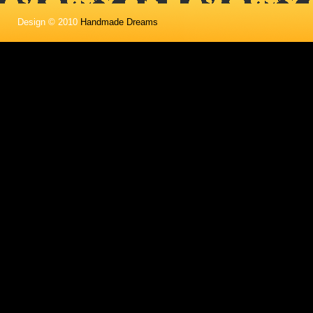
Design © 2010
Handmade Dreams