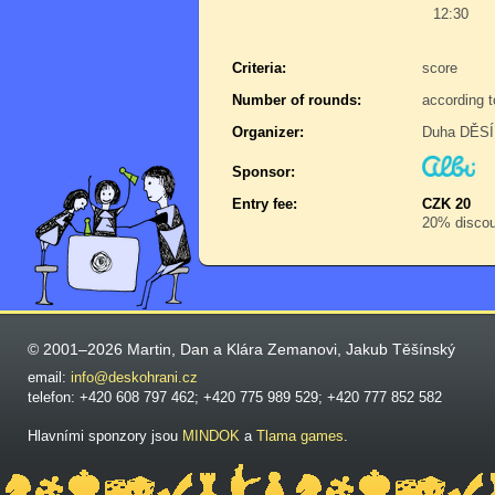
12:30
Criteria:
score
Number of rounds:
according t
Organizer:
Duha DĚSÍR
Sponsor:
Entry fee:
CZK 20
20% discoun
© 2001–2026 Martin, Dan a Klára Zemanovi, Jakub Těšínský
email:
info@deskohrani.cz
telefon: +420 608 797 462; +420 775 989 529; +420 777 852 582
Hlavními sponzory jsou
MINDOK
a
Tlama games
.