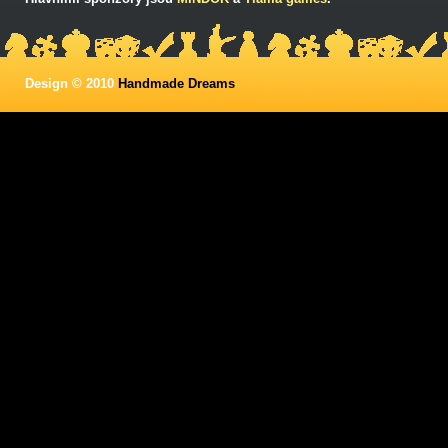
Design © 2010
Handmade Dreams