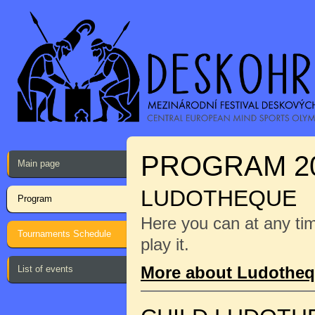
PROGRAM 2
Main page
LUDOTHEQUE
Program
Here you can at any ti
Tournaments Schedule
play it.
More about Ludothe
List of events