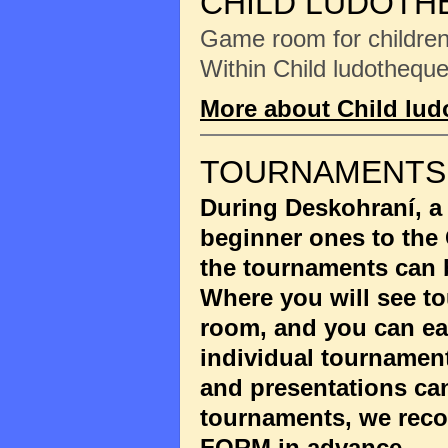
CHILD LUDOTH
Game room for children 
Within Child ludotheque
More about Child lu
TOURNAMENTS
During Deskohraní, a
beginner ones to the
the tournaments can 
Where you will see to
room, and you can eas
individual tournament
and presentations ca
tournaments, we reco
FORM
in advance.