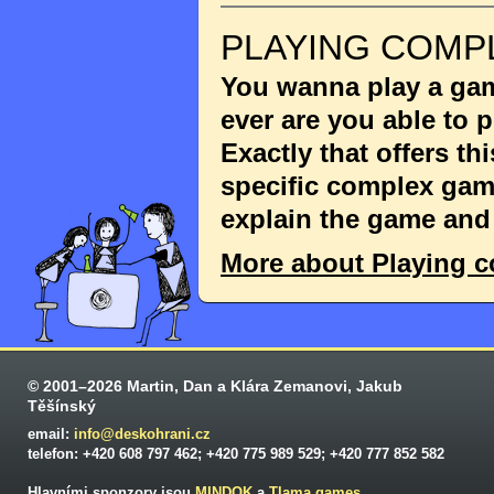
PLAYING COMP
You wanna play a game
ever are you able to
Exactly that offers th
specific complex game
explain the game and 
More about Playing 
© 2001–2026 Martin, Dan a Klára Zemanovi, Jakub
Těšínský
email:
info@deskohrani.cz
telefon: +420 608 797 462; +420 775 989 529; +420 777 852 582
Hlavními sponzory jsou
MINDOK
a
Tlama games
.