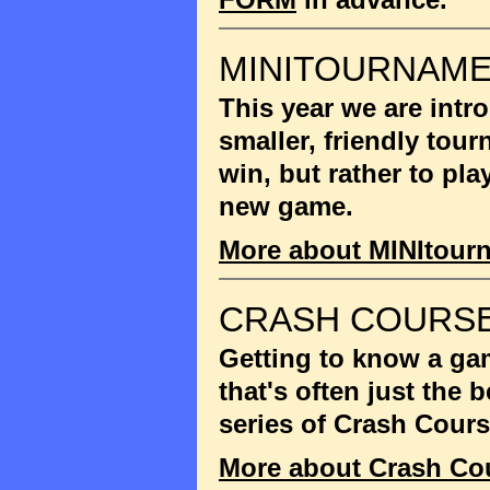
MINITOURNAM
This year we are int
smaller, friendly tou
win, but rather to pla
new game.
More about MINItour
CRASH COURSE
Getting to know a gam
that's often just the
series of Crash Cour
More about Crash Co