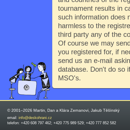
tournament results in c
such information does no
harmless to the registre
third party any of the c
Of course we may send 
you registered for, if 
send us an e-mail aski
database. Don't do so i
MSO's.
© 2001–2026 Martin, Dan a Klára Zemanovi, Jakub Těšínský
email:
info@deskohrani.cz
telefon: +420 608 797 462; +420 775 989 529; +420 777 852 582