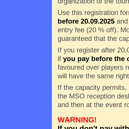
organization of the tour
Use this registration f
before 20.09.2025
and 
entry fee (20 % off). Mo
guaranteed that the cap
If you register after 20
if
you pay before the o
favoured over players re
will have the same right
If the capacity permits, 
the MSO reception desk 
and then at the event r
WARNING!
If you don't pay wit