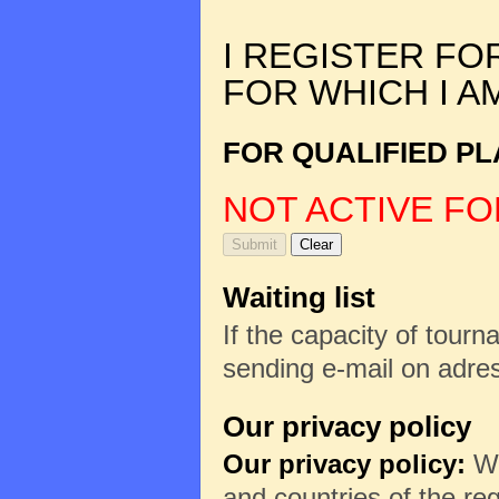
I REGISTER FO
FOR WHICH I A
FOR QUALIFIED PL
NOT ACTIVE FO
Waiting list
If the capacity of tourna
sending e-mail on adr
Our privacy policy
Our privacy policy:
We
and countries of the reg