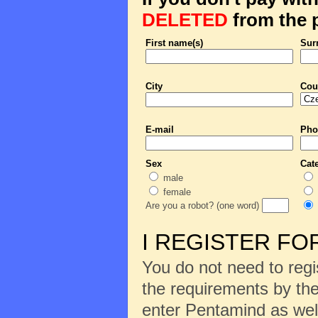
DELETED
from the p
First name(s)
Sur
City
Cou
E-mail
Pho
Sex
Cat
male
female
Are you a robot? (one word)
I REGISTER FO
You do not need to regi
the requirements by the
enter Pentamind as wel