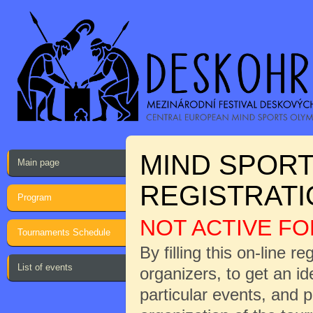
MIND SPORT
Main page
REGISTRAT
Program
NOT ACTIVE FO
Tournaments Schedule
By filling this on-line r
List of events
organizers, to get an i
particular events, and 