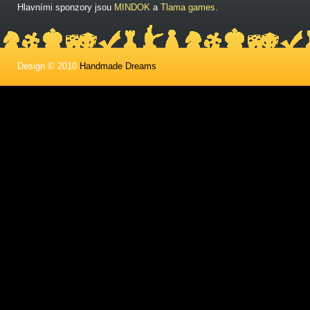
Hlavními sponzory jsou
MINDOK
a
Tlama games
.
Design © 2010
Handmade Dreams