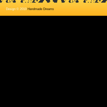
Design © 2010
Handmade Dreams