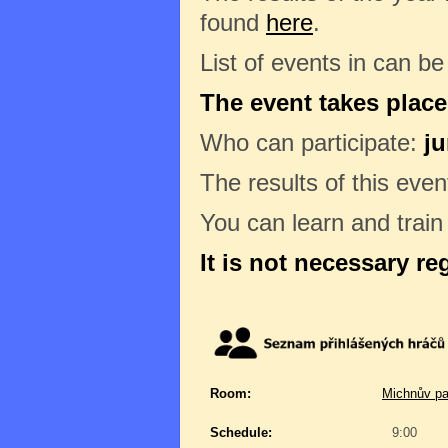
found
here
.
List of events in can b
The event takes place
Who can participate:
ju
The results of this even
You can learn and trai
It is not necessary re
Room:
Michnův pa
Schedule:
9:00