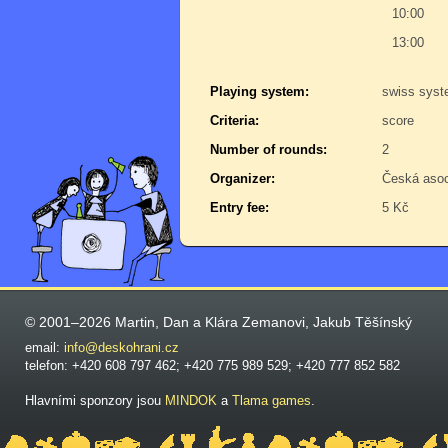
10:00
13:00
Playing system:
swiss sys
Criteria:
score
Number of rounds:
2
Organizer:
Česká aso
Entry fee:
5 Kč
© 2001–2026 Martin, Dan a Klára Zemanovi, Jakub Těšínský
email:
info@deskohrani.cz
telefon: +420 608 797 462; +420 775 989 529; +420 777 852 582
Hlavními sponzory jsou
MINDOK
a
Tlama games
.