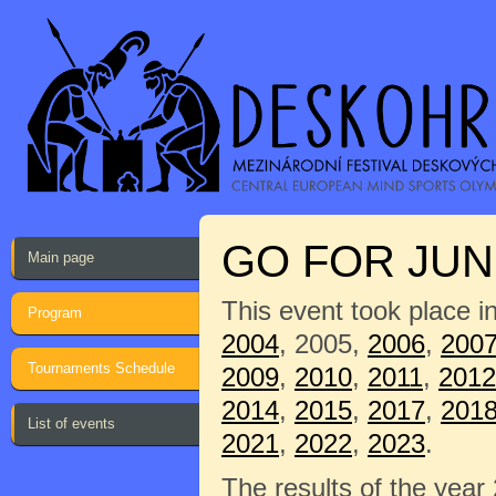
GO FOR JUNI
Main page
This event took place i
Program
2004
, 2005,
2006
,
200
Tournaments Schedule
2009
,
2010
,
2011
,
2012
2014
,
2015
,
2017
,
201
List of events
2021
,
2022
,
2023
.
The results of the year