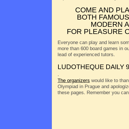
COME AND PL
BOTH FAMOUS
MODERN A
FOR PLEASURE O
Everyone can play and learn som
more than 600 board games in o
lead of experienced tutors.
LUDOTHEQUE DAILY 9
.
The organizers
would like to than
Olympiad in Prague and apologize
these pages. Remember you can