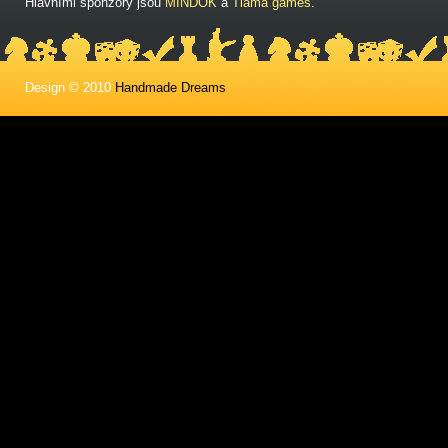
Hlavními sponzory jsou
MINDOK
a
Tlama games
.
Design © 2010
Handmade Dreams