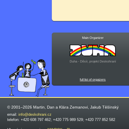
Main Organizer
Duha - Děsír, projekt Deskohraní
full list of orgaizers
© 2001–2026 Martin, Dan a Klára Zemanovi, Jakub Těšínský
email:
info@deskohrani.cz
telefon: +420 608 797 462; +420 775 989 529; +420 777 852 582