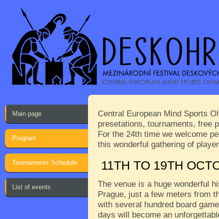
Central European Mind Sports Oly
Main page
presetations, tournaments, free p
For the 24th time we welcome peop
Program
this wonderful gathering of play
Tournaments Schedule
11TH TO 19TH OCT
The venue is a huge wonderful his
List of events
Prague, just a few meters from th
with several hundred board games
days will become an unforgettabl