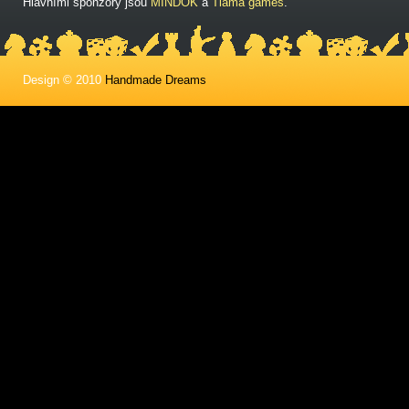
Hlavními sponzory jsou
MINDOK
a
Tlama games
.
Design © 2010
Handmade Dreams