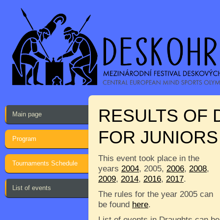
RESULTS OF
Main page
FOR JUNIORS 
Program
This event took place in the
Tournaments Schedule
years
2004
, 2005,
2006
,
2008
,
2009
,
2014
,
2016
,
2017
.
List of events
The rules for the year 2005 can
be found
here
.
List of events in Draughts can be