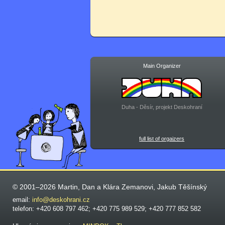
Main Organizer
Duha - Děsír, projekt Deskohraní
full list of orgaizers
© 2001–2026 Martin, Dan a Klára Zemanovi, Jakub Těšínský
email:
info@deskohrani.cz
telefon: +420 608 797 462; +420 775 989 529; +420 777 852 582