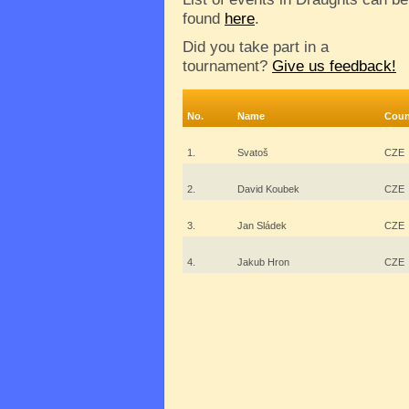
found
here
.
Did you take part in a
tournament?
Give us feedback!
No.
Name
Coun
1.
Svatoš
CZE
2.
David Koubek
CZE
3.
Jan Sládek
CZE
4.
Jakub Hron
CZE