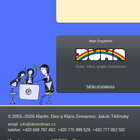
Main Organizer
Duha - Děsír, projekt Deskohraní
full list of orgaizers
© 2001–2026 Martin, Dan a Klára Zemanovi, Jakub Těšínský
email:
info@deskohrani.cz
telefon: +420 608 797 462; +420 775 989 529; +420 777 852 582