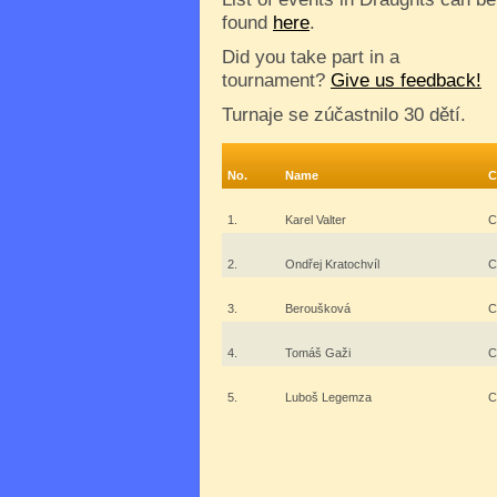
found
here
.
Did you take part in a
tournament?
Give us feedback!
Turnaje se zúčastnilo 30 dětí.
No.
Name
C
1.
Karel Valter
C
2.
Ondřej Kratochvíl
C
3.
Beroušková
C
4.
Tomáš Gaži
C
5.
Luboš Legemza
C