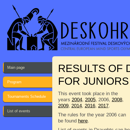
RESULTS OF
Main page
FOR JUNIORS 
Program
This event took place in the
Tournaments Schedule
years
2004
,
2005
, 2006,
2008
,
2009
,
2014
,
2016
,
2017
.
List of events
The rules for the year 2006 can
be found
here
.
List of events in Draughts can be