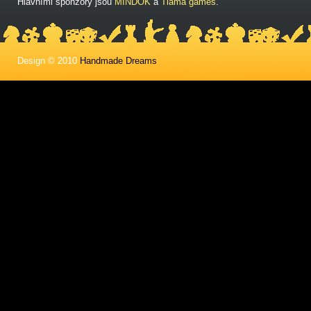
Hlavními sponzory jsou
MINDOK
a
Tlama games
.
Design © 2010
Handmade Dreams