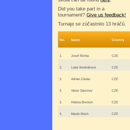
Did you take part in a
tournament?
Give us feedback!
Turnaje se zúčastnilo 13 hráčů.
No.
Name
Country
1.
Josef Richta
CZE
2.
Lada Vondráková
CZE
3.
Adrian Záslav
CZE
3.
Viktor Sánchez
CZE
3.
Helena Brenton
CZE
4.
Martin Much
CZE