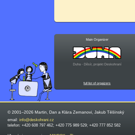
Main Organizer
Duha - Děsír, projekt Deskohraní
full list of orgaizers
© 2001–2026 Martin, Dan a Klára Zemanovi, Jakub Těšínský
email:
info@deskohrani.cz
telefon: +420 608 797 462; +420 775 989 529; +420 777 852 582