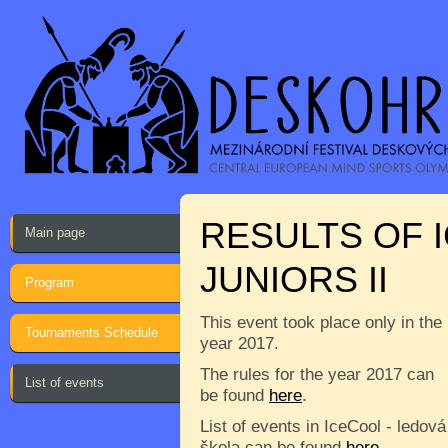
RESULTS OF 
Main page
JUNIORS II
Program
This event took place only in the
Tournaments Schedule
year 2017.
The rules for the year 2017 can
List of events
be found
here
.
List of events in IceCool - ledová
škola can be found
here
.