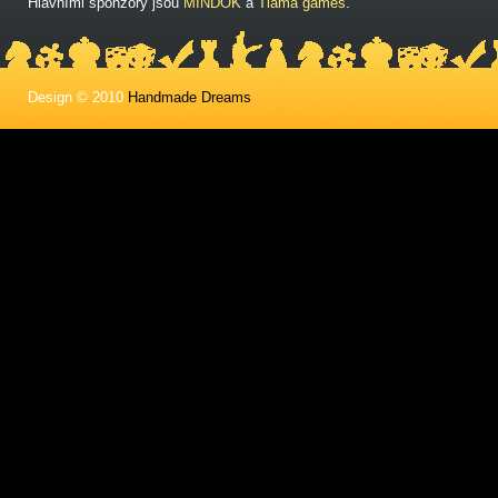
Hlavními sponzory jsou
MINDOK
a
Tlama games
.
Design © 2010
Handmade Dreams