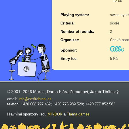
12:00
Playing system:
swiss sys
Criteria:
score
Number of rounds:
2
Organizer:
Česká aso
Sponsor:
Entry fee:
5 Kč
© 2001–2026 Martin, Dan a Klára Zemanovi, Jakub Těšínský
email:
info@deskohrani.cz
telefon: +420 608 797 462; +420 775 989 529; +420 777 852 582
Hlavními sponzory jsou
MINDOK
a
Tlama games
.