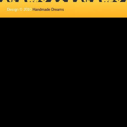
Design © 2010
Handmade Dreams