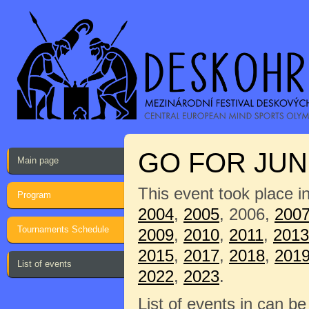
GO FOR JUNI
Main page
This event took place i
Program
2004
,
2005
, 2006,
200
Tournaments Schedule
2009
,
2010
,
2011
,
2013
2015
,
2017
,
2018
,
201
List of events
2022
,
2023
.
List of events in can b