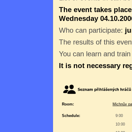
The event takes plac
Wednesday 04.10.2006
Who can participate:
ju
The results of this even
You can learn and trai
It is not necessary re
Room:
Michnův pa
Schedule:
9:00
10:00