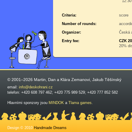
12:30
Criteria:
score
Number of rounds:
accordi
Organizer:
Česká 
Entry fee:
CZK 20
20% dis
© 2001–2026 Martin, Dan a Klára Zemanovi, Jakub Těšínský
email:
info@deskohrani.cz
telefon: +420 608 797 462; +420 775 989 529; +420 777 852 582
Hlavními sponzory jsou
MINDOK
a
Tlama games
.
Design © 2010
Handmade Dreams