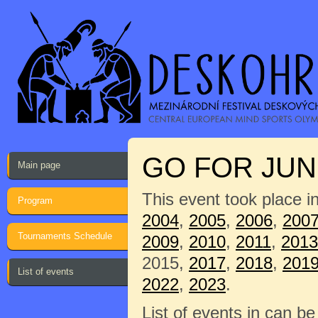
GO FOR JUNI
Main page
This event took place i
Program
2004
,
2005
,
2006
,
200
Tournaments Schedule
2009
,
2010
,
2011
,
2013
2015,
2017
,
2018
,
201
List of events
2022
,
2023
.
List of events in can b