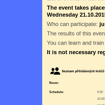
The event takes plac
Wednesday 21.10.2015
Who can participate:
ju
The results of this even
You can learn and trai
It is not necessary re
Room:
Schedule:
9:00
10:00