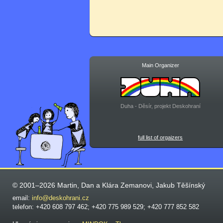
Main Organizer
Duha - Děsír, projekt Deskohraní
full list of orgaizers
© 2001–2026 Martin, Dan a Klára Zemanovi, Jakub Těšínský
email:
info@deskohrani.cz
telefon: +420 608 797 462; +420 775 989 529; +420 777 852 582