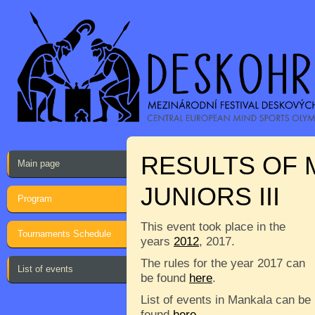
RESULTS OF 
Main page
JUNIORS III
Program
This event took place in the
Tournaments Schedule
years
2012
, 2017.
The rules for the year 2017 can
List of events
be found
here
.
List of events in Mankala can be
found
here
.