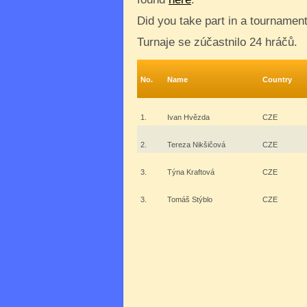
Did you take part in a tournamen
Turnaje se zúčastnilo 24 hráčů.
No.
Name
Country
1.
Ivan Hvězda
CZE
2.
Tereza Nikšičová
CZE
3.
Týna Kraftová
CZE
3.
Tomáš Stýblo
CZE