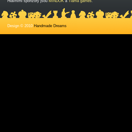
Hlavními sponzory jsou
MINDOK
a
Tlama games
.
Design © 2010
Handmade Dreams